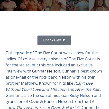
Check Playlist
This episode of The Five Count was a show for the
ladies. Of course, every episode of The Five Count is
for the ladies, but this one included an exclusive
interview with
Gunnar Nelson
. Gunnar is best known
as one-half of the rock band
Nelson
with his twin
brother Matthew. Known for hits like
(Can’t Live
Without Your) Love and Affection
and
After the Rain
,
Gunnar is also the son of musician Ricky Nelson and
grandson of Ozzie & Harriet Nelson from the TV
show
The Adventures of Ozzie & Harriet
. During the