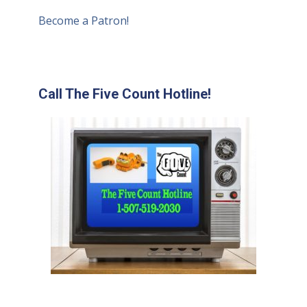
Become a Patron!
Call The Five Count Hotline!