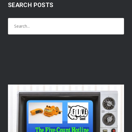
SEARCH POSTS