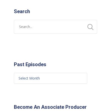
Search
Past Episodes
Become An Associate Producer