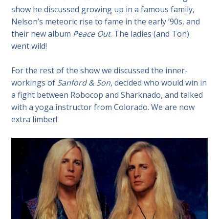
show he discussed growing up in a famous family,
Nelson’s meteoric rise to fame in the early ’90s, and
their new album
Peace Out
. The ladies (and Ton)
went wild!
For the rest of the show we discussed
the inner-
workings of
Sanford & Son
, decided who would win in
a fight between Robocop and Sharknado, and talked
with a yoga instructor from Colorado. We are now
extra limber!