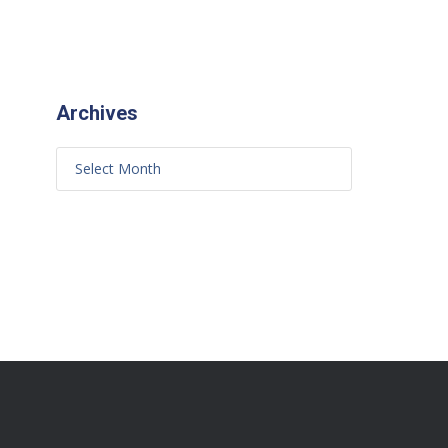
Archives