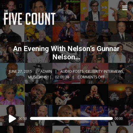
An Evening With Nelson’s Gunnar
Nelson…
JUNE 27, 2015
ADMIN
AUDIO POSTS
,
CELEBRITY INTERVIEWS
,
MUSICIANS
02:01:38
COMMENTS OFF
Audio
00:00
00:00
Player