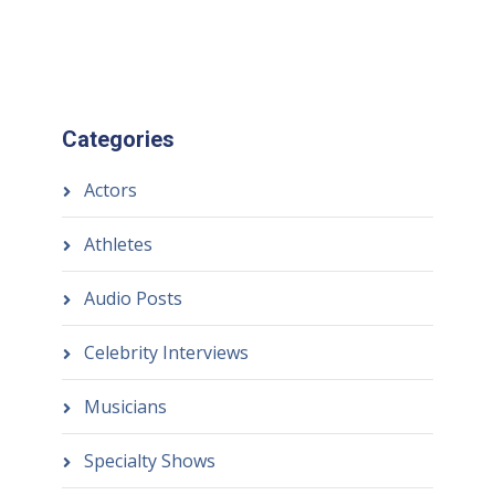
Categories
Actors
Athletes
Audio Posts
Celebrity Interviews
Musicians
Specialty Shows