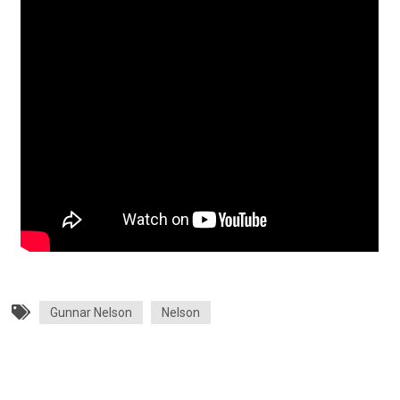
Gunnar Nelson
Nelson