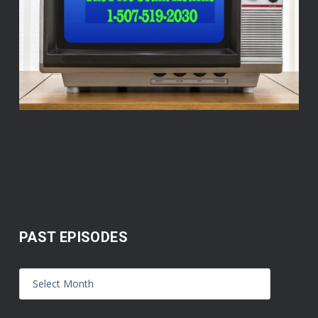
PAST EPISODES