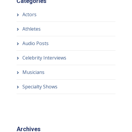
Categories
Actors
Athletes
Audio Posts
Celebrity Interviews
Musicians
Specialty Shows
Archives