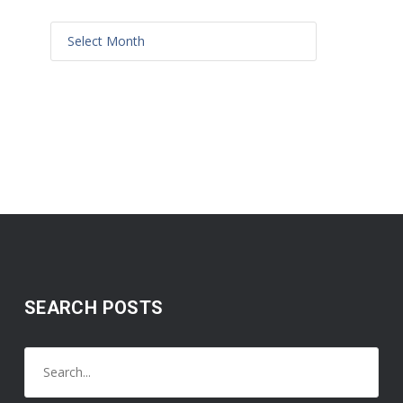
SEARCH POSTS