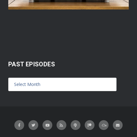
PAST EPISODES