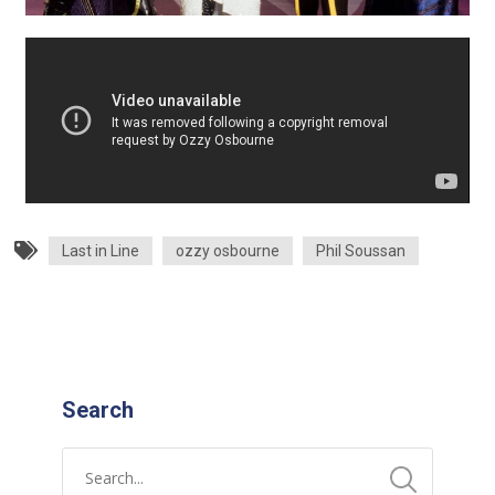
Last in Line
ozzy osbourne
Phil Soussan
Search