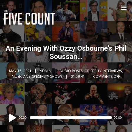
An Evening With Ozzy Osbourne’s Phil
Soussan…
MAY 15, 2021
ADMIN
AUDIO POSTS
,
CELEBRITY INTERVIEWS
,
MUSICIANS
,
SPECIALTY SHOWS
01:59:41
COMMENTS OFF
Audio
00:00
00:00
Player