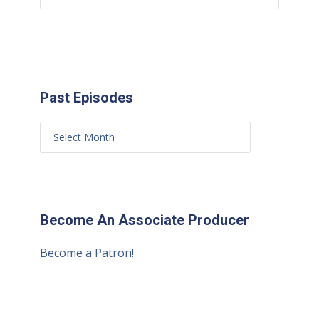
Past Episodes
Become An Associate Producer
Become a Patron!