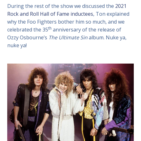
During the rest of the show we discussed the
2021
Rock and Roll Hall of Fame inductees
, Ton explained
why the Foo Fighters bother him so much, and we
th
celebrated the 35
anniversary of the release of
Ozzy Osbourne’s
The Ultimate Sin
album. Nuke ya,
nuke ya!