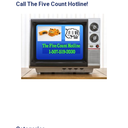
Call The Five Count Hotline!