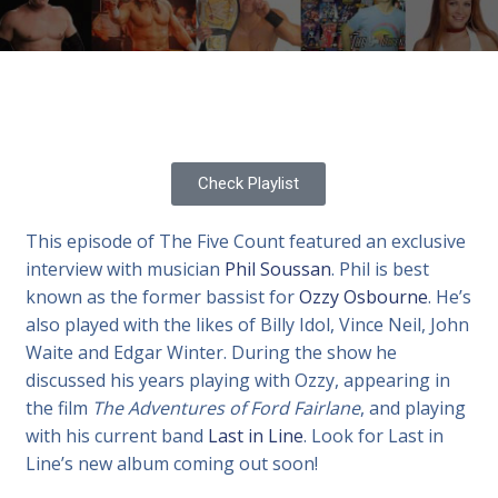
Check Playlist
This episode of The Five Count featured an exclusive
interview with musician
Phil Soussan
. Phil is best
known as the former bassist for
Ozzy Osbourne
. He’s
also played with the likes of Billy Idol, Vince Neil, John
Waite and Edgar Winter. During the show he
discussed his years playing with Ozzy, appearing in
the film
The Adventures of Ford Fairlane
, and playing
with his current band
Last in Line
. Look for Last in
Line’s new album coming out soon!