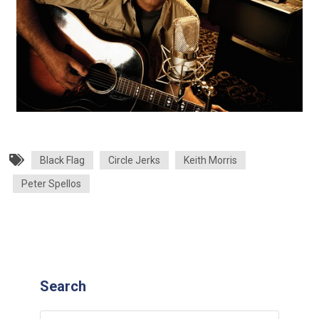
Black Flag
Circle Jerks
Keith Morris
Peter Spellos
Search