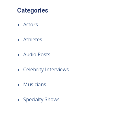
Categories
Actors
Athletes
Audio Posts
Celebrity Interviews
Musicians
Specialty Shows