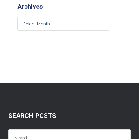
Archives
SEARCH POSTS