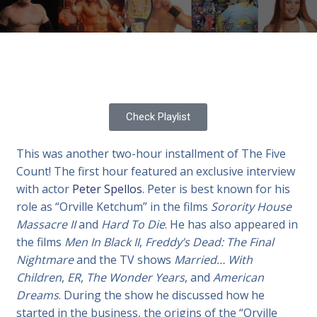
Check Playlist
This was another two-hour installment of The Five
Count! The first hour featured an exclusive interview
with actor
Peter Spellos
. Peter is best known for his
role as “Orville Ketchum” in the films
Sorority House
Massacre II
and
Hard To Die
. He has also appeared in
the films
Men In Black II
,
Freddy’s Dead: The Final
Nightmare
and the TV shows
Married… With
Children
,
ER
,
The Wonder Years
, and
American
Dreams
. During the show he discussed how he
started in the business, the origins of the “Orville