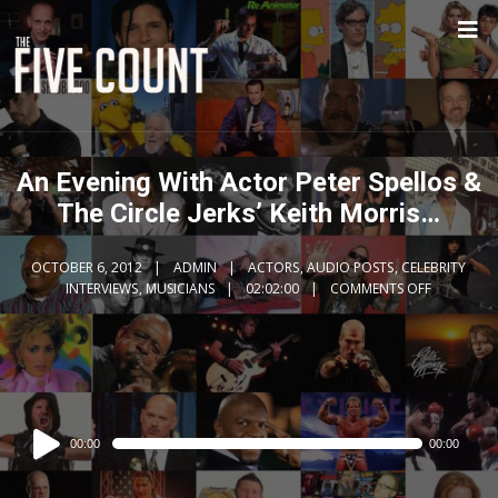
An Evening With Actor Peter Spellos &
The Circle Jerks’ Keith Morris…
OCTOBER 6, 2012
ADMIN
ACTORS
,
AUDIO POSTS
,
CELEBRITY
INTERVIEWS
,
MUSICIANS
02:02:00
COMMENTS OFF
Audio
00:00
00:00
Player