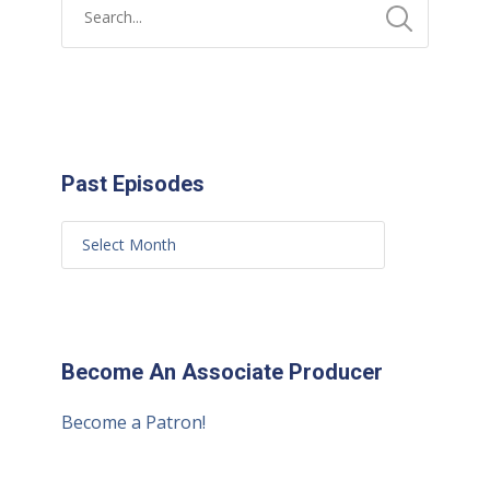
Past Episodes
Become An Associate Producer
Become a Patron!