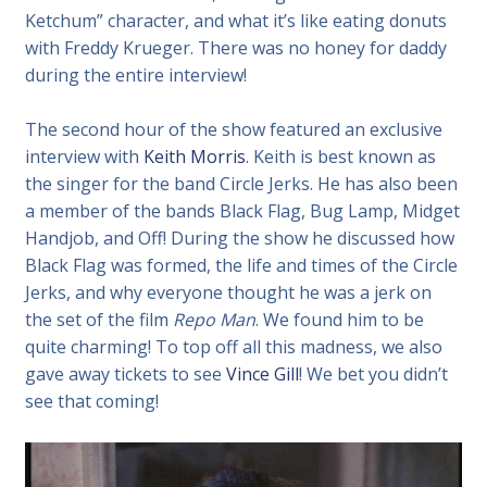
Ketchum” character, and what it’s like eating donuts
with Freddy Krueger. There was no honey for daddy
during the entire interview!
The second hour of the show featured an exclusive
interview with
Keith Morris
. Keith is best known as
the singer for the band Circle Jerks. He has also been
a member of the bands Black Flag, Bug Lamp, Midget
Handjob, and Off! During the show he discussed how
Black Flag was formed, the life and times of the Circle
Jerks, and why everyone thought he was a jerk on
the set of the film
Repo Man
. We found him to be
quite charming! To top off all this madness, we also
gave away tickets to see
Vince Gill
! We bet you didn’t
see that coming!