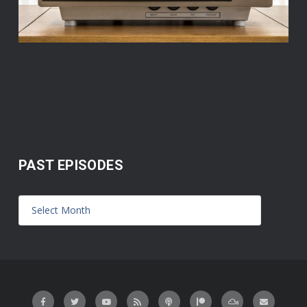
PAST EPISODES