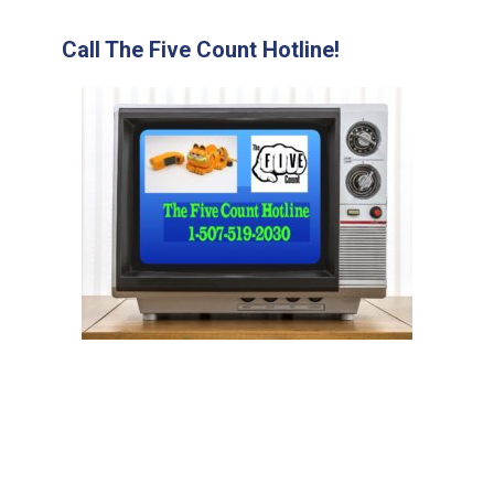
Call The Five Count Hotline!