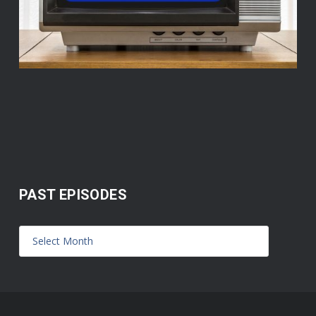
PAST EPISODES