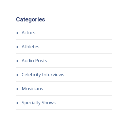
Categories
Actors
Athletes
Audio Posts
Celebrity Interviews
Musicians
Specialty Shows