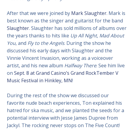
After that we were joined by
Mark Slaughter
. Mark is
best known as the singer and guitarist for the band
Slaughter
. Slaughter has sold millions of albums over
the years thanks to hits like
Up All Night
,
Mad About
You
, and
Fly to the Angels
. During the show he
discussed his early days with Slaughter and the
Vinnie Vincent Invasion, working as a voiceover
artist, and his new album
Halfway There
. See him live
on
Sept. 8 at Grand Casino’s Grand RockTember V
Music Festival in Hinkley, MN
!
During the rest of the show we discussed our
favorite nude beach experiences, Ton explained his
hatred for ska music, and we planted the seeds for a
potential interview with Jesse James Dupree from
Jackyl. The rocking never stops on The Five Count!