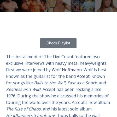
Check Playlist
This installment of The Five Count featured two
exclusive interviews with heavy metal heavyweights.
First we were joined by
Wolf Hoffmann
. Wolf is best
known as the guitarist for the band
Accept
. Known
for songs like
Balls to the Wall
,
Fast as a Shark
, and
Restless and Wild
, Accept has been rocking since
1976. During the show he discussed his memories of
touring the world over the years, Accept’s new album
The Rise of Chaos
, and his latest solo album
Headbangers Symphony
. It was balls to the wall!