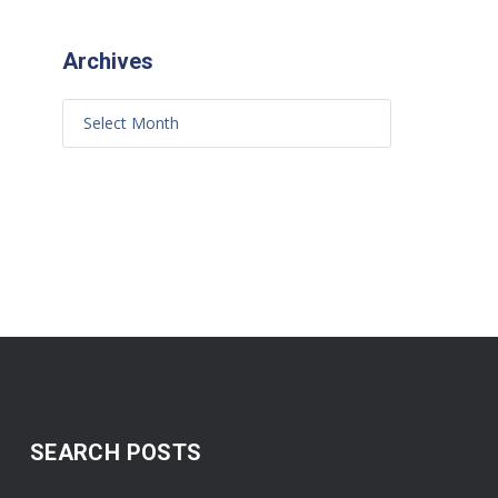
Archives
SEARCH POSTS