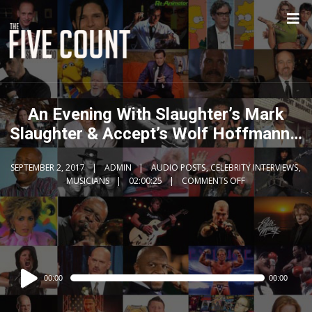
An Evening With Slaughter’s Mark
Slaughter & Accept’s Wolf Hoffmann…
SEPTEMBER 2, 2017
ADMIN
AUDIO POSTS
,
CELEBRITY INTERVIEWS
,
MUSICIANS
02:00:25
COMMENTS OFF
Audio
00:00
00:00
Player