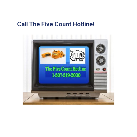
Call The Five Count Hotline!