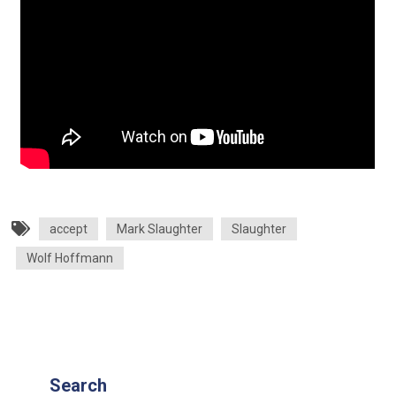
accept
Mark Slaughter
Slaughter
Wolf Hoffmann
Search