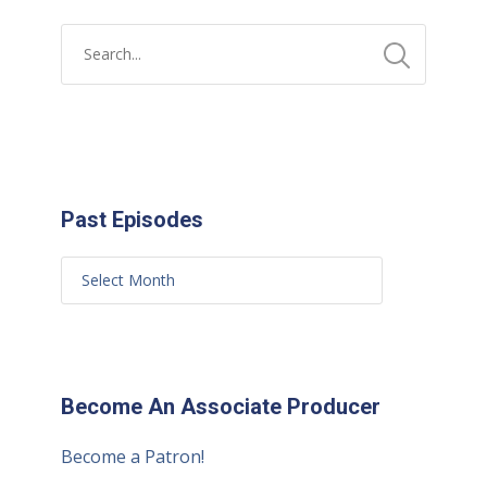
Past Episodes
Become An Associate Producer
Become a Patron!