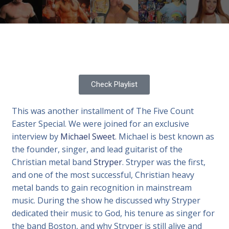
Check Playlist
This was another installment of The Five Count
Easter Special. We were joined for an exclusive
interview by
Michael Sweet
. Michael is best known as
the founder, singer, and lead guitarist of the
Christian metal band
Stryper
. Stryper was the first,
and one of the most successful, Christian heavy
metal bands to gain recognition in mainstream
music. During the show he discussed why Stryper
dedicated their music to God, his tenure as singer for
the band Boston, and why Stryper is still alive and