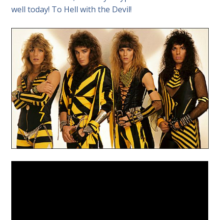
well today! To Hell with the Devil!