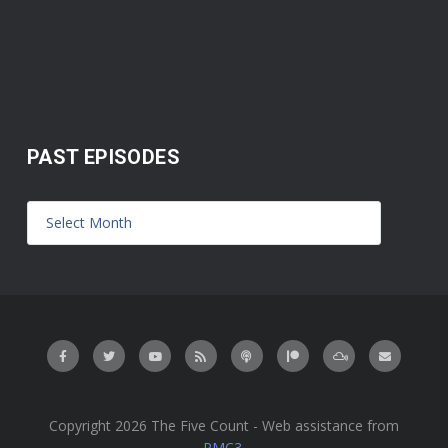
PAST EPISODES
Copyright 2026 The Five Count - Web assistance from
PMC3
.