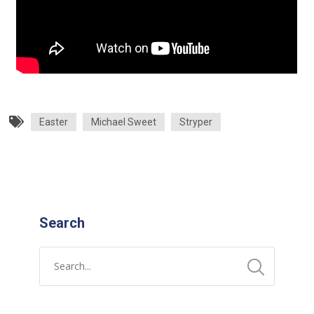
Easter
Michael Sweet
Stryper
Search