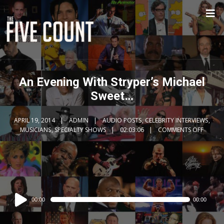
An Evening With Stryper’s Michael
Sweet…
APRIL 19, 2014
ADMIN
AUDIO POSTS
,
CELEBRITY INTERVIEWS
,
MUSICIANS
,
SPECIALTY SHOWS
02:03:06
COMMENTS OFF
Audio
00:00
00:00
Player