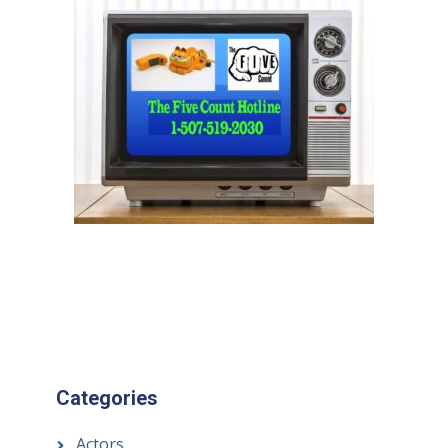
Categories
Actors