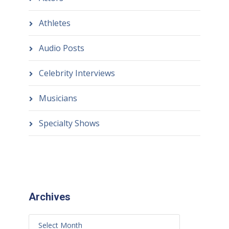
Athletes
Audio Posts
Celebrity Interviews
Musicians
Specialty Shows
Archives