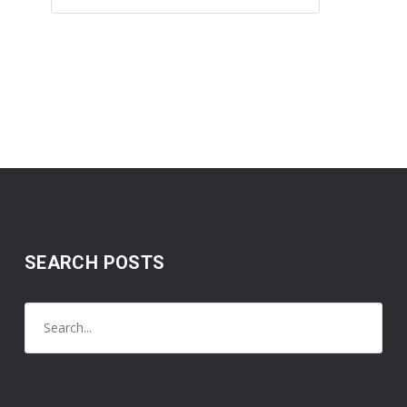
SEARCH POSTS