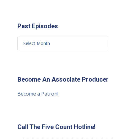
Past Episodes
Become An Associate Producer
Become a Patron!
Call The Five Count Hotline!