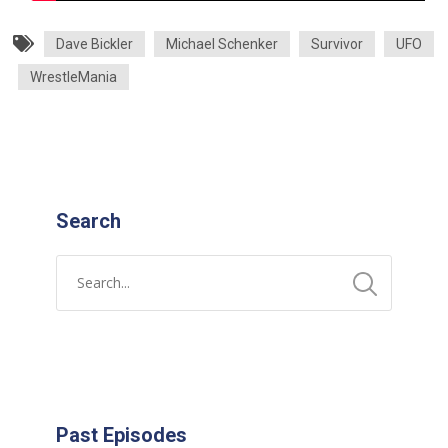
Dave Bickler
Michael Schenker
Survivor
UFO
WrestleMania
Search
Past Episodes