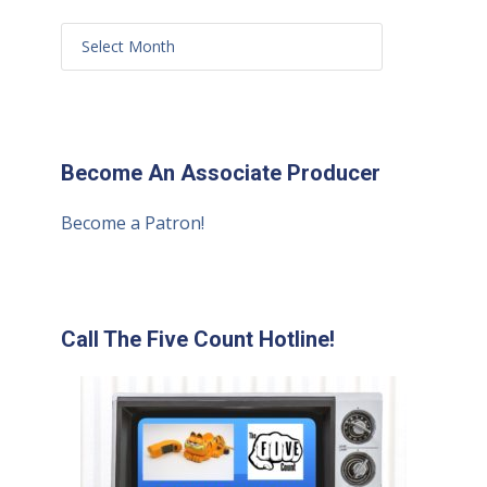
Become An Associate Producer
Become a Patron!
Call The Five Count Hotline!