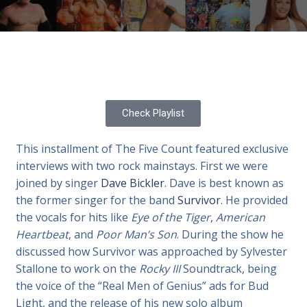
Check Playlist
This installment of The Five Count featured exclusive
interviews with two rock mainstays. First we were
joined by singer
Dave Bickler
. Dave is best known as
the former singer for the band
Survivor
. He provided
the vocals for hits like
Eye of the Tiger
,
American
Heartbeat
, and
Poor Man’s Son
. During the show he
discussed how Survivor was approached by Sylvester
Stallone to work on the
Rocky III
Soundtrack, being
the voice of the “Real Men of Genius” ads for Bud
Light, and the release of his new solo album