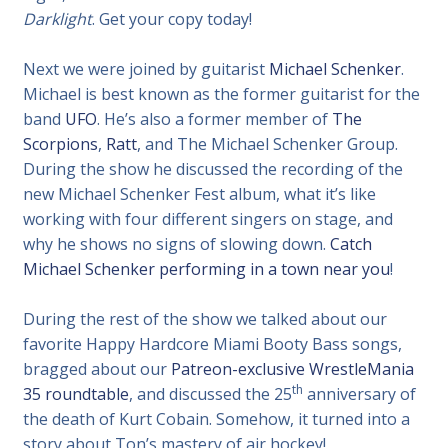
Darklight
. Get your copy today!
Next we were joined by guitarist
Michael Schenker
.
Michael is best known as the former guitarist for the
band
UFO
. He’s also a former member of
The
Scorpions
,
Ratt
, and The Michael Schenker Group.
During the show he discussed the recording of the
new Michael Schenker Fest album, what it’s like
working with four different singers on stage, and
why he shows no signs of slowing down.
Catch
Michael Schenker performing in a town near you
!
During the rest of the show we talked about our
favorite Happy Hardcore Miami Booty Bass songs,
bragged about our
Patreon-exclusive WrestleMania
th
35 roundtable
, and discussed the 25
anniversary of
the death of Kurt Cobain. Somehow, it turned into a
story about Ton’s mastery of air hockey!