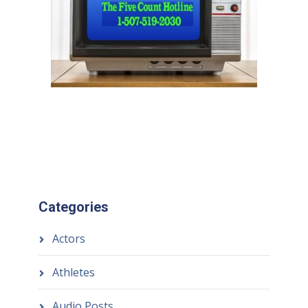
Categories
Actors
Athletes
Audio Posts