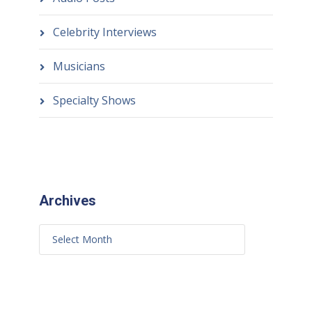
Celebrity Interviews
Musicians
Specialty Shows
Archives