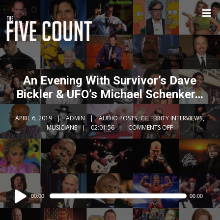
An Evening With Survivor’s Dave
Bickler & UFO’s Michael Schenker…
APRIL 6, 2019
ADMIN
AUDIO POSTS
,
CELEBRITY INTERVIEWS
,
MUSICIANS
02:01:56
COMMENTS OFF
Audio
00:00
00:00
Player