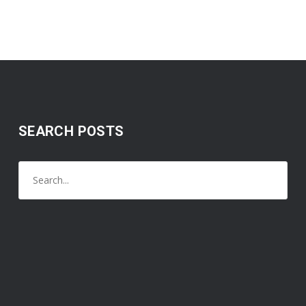
SEARCH POSTS