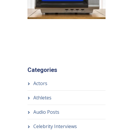
Categories
Actors
Athletes
Audio Posts
Celebrity Interviews