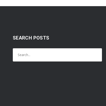
SEARCH POSTS