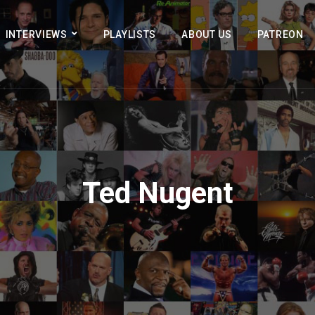
INTERVIEWS
PLAYLISTS
ABOUT US
PATREON
Ted Nugent