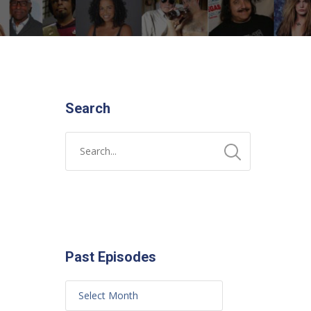
Search
Past Episodes