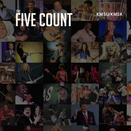
KMSU/KMSK