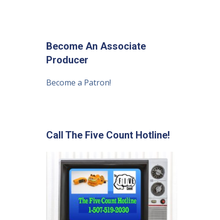
Become An Associate
Producer
Become a Patron!
Call The Five Count Hotline!