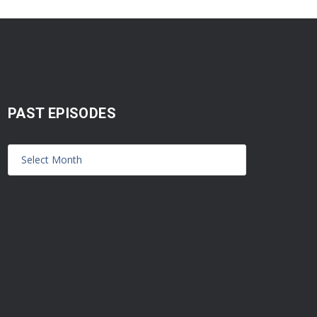
PAST EPISODES