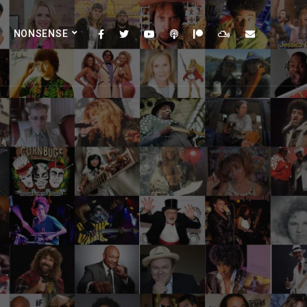
NONSENSE