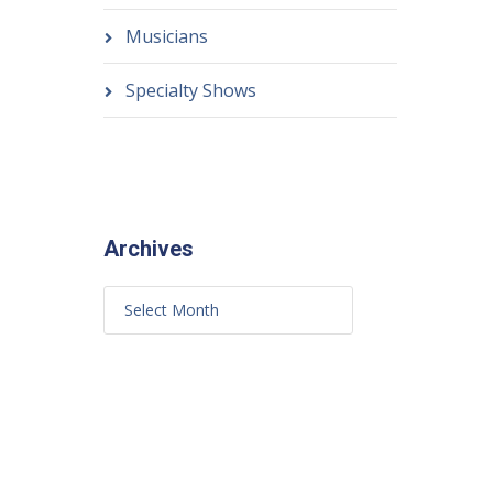
Musicians
Specialty Shows
Archives