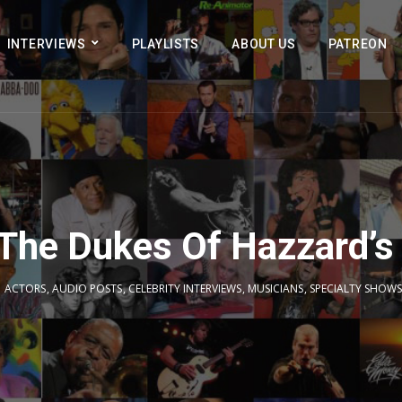
INTERVIEWS
PLAYLISTS
ABOUT US
PATREON
 The Dukes Of Hazzard’s
ACTORS
,
AUDIO POSTS
,
CELEBRITY INTERVIEWS
,
MUSICIANS
,
SPECIALTY SHOWS