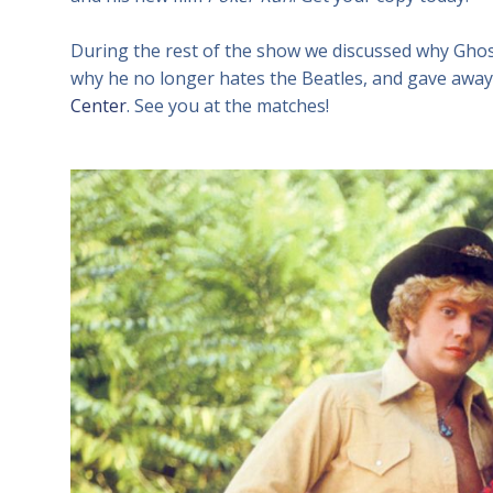
During the rest of the show we discussed why Ghost
why he no longer hates the Beatles, and gave away 
Center
. See you at the matches!