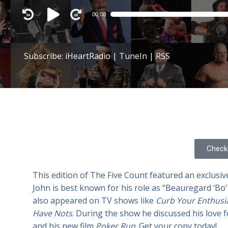
Audio
00:00
Player
Subscribe:
iHeartRadio
|
TuneIn
|
RSS
Check 
This edition of The Five Count featured an exclusiv
John is best known for his role as “Beauregard ‘B
also appeared on TV shows like
Curb Your Enthus
Have Nots
. During the show he discussed his love f
and his new film
Poker Run
. Get your copy today!