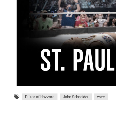
Dukes of Hazzard
John Schneider
wwe