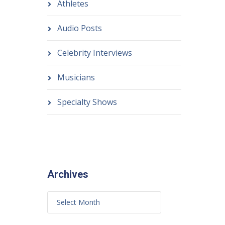
Athletes
Audio Posts
Celebrity Interviews
Musicians
Specialty Shows
Archives