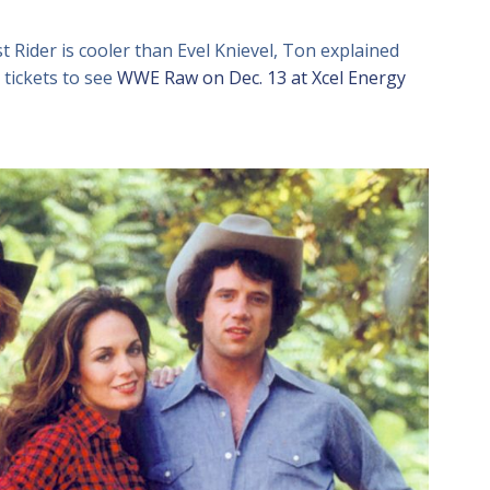
 Rider is cooler than Evel Knievel, Ton explained
tickets to see
WWE Raw on Dec. 13 at Xcel Energy