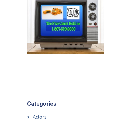
Categories
Actors