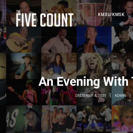
KMSU/KMSK
An Evening With
DECEMBER 4, 2021
ADMIN