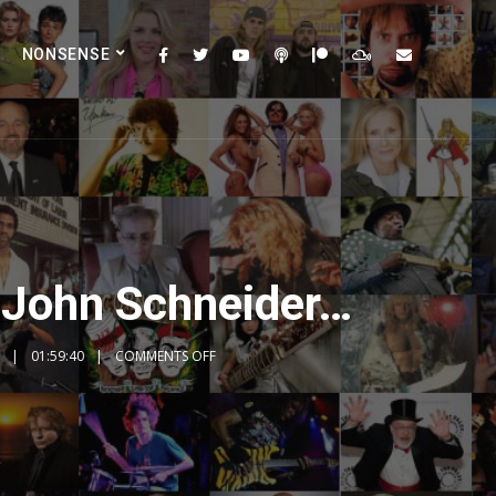
NONSENSE
 John Schneider…
01:59:40
COMMENTS OFF
2x
1.5x
1.25x
1x
0.75x