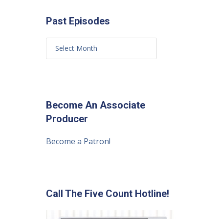
Past Episodes
Become An Associate
Producer
Become a Patron!
Call The Five Count Hotline!