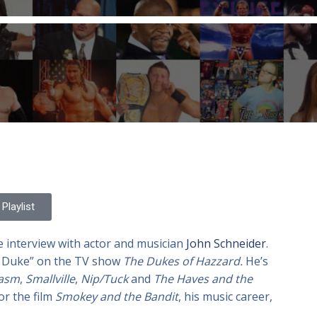
Playlist
e interview with actor and musician
John Schneider
.
o’ Duke” on the TV show
The Dukes of Hazzard.
He’s
iasm
,
Smallville
,
Nip/Tuck
and
The Haves and the
or the film
Smokey and the Bandit
, his music career,