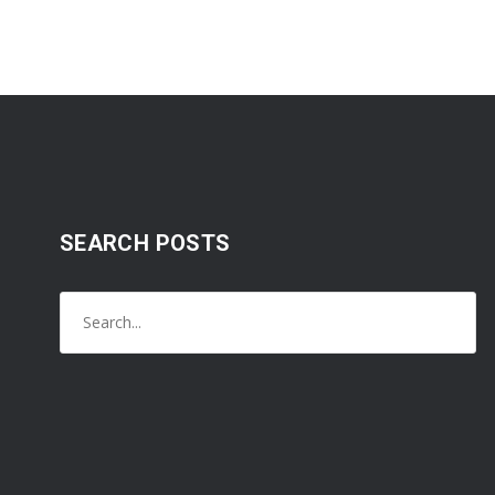
SEARCH POSTS