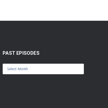
PAST EPISODES