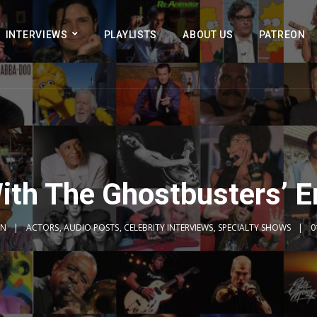
INTERVIEWS
PLAYLISTS
ABOUT US
PATREON
ith The Ghostbusters’ 
IN
ACTORS
,
AUDIO POSTS
,
CELEBRITY INTERVIEWS
,
SPECIALTY SHOWS
0