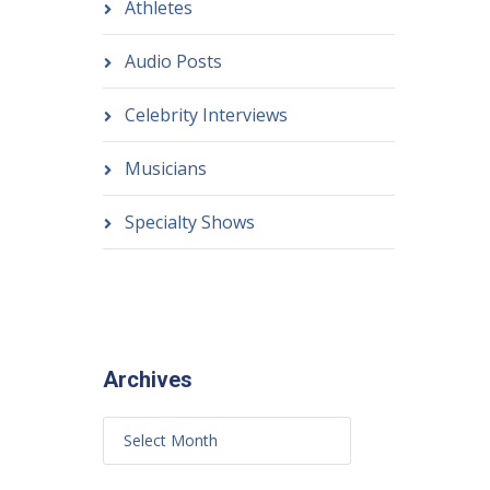
Athletes
Audio Posts
Celebrity Interviews
Musicians
Specialty Shows
Archives