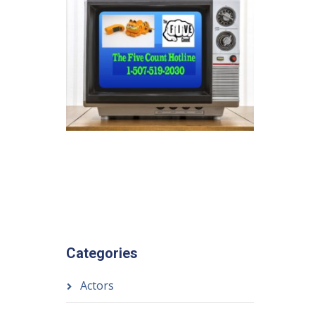
Categories
Actors