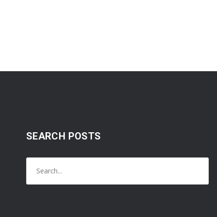
SEARCH POSTS