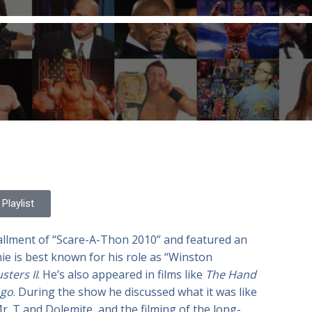
Playlist
tallment of “Scare-A-Thon 2010” and featured an
nie is best known for his role as “Winston
ters II
. He’s also appeared in films like
The Hand
go
. During the show he discussed what it was like
. T and Dolemite, and the filming of the long-