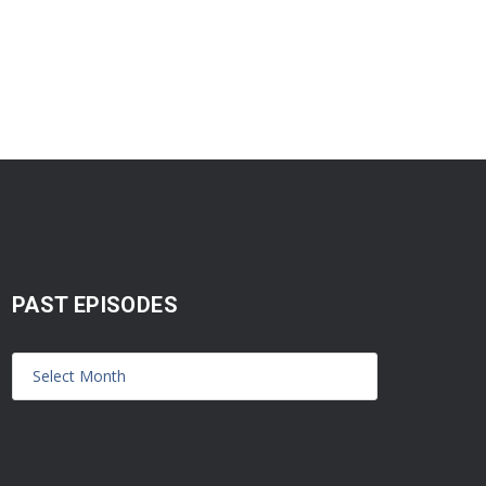
PAST EPISODES