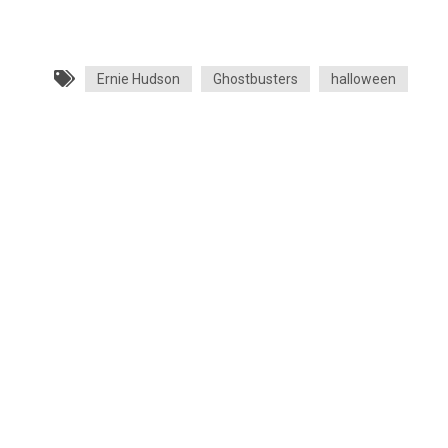
Ernie Hudson
Ghostbusters
halloween