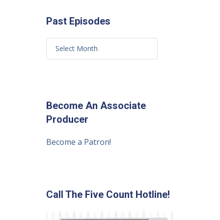
Past Episodes
Become An Associate
Producer
Become a Patron!
Call The Five Count Hotline!