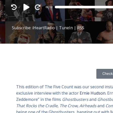
Audio
00:00
Player
Subscribe:
iHeartRadio
|
TuneIn
|
RSS
Check 
This edition of The Five Count was our second ins
exclusive interview with the actor
Ernie Hudson
. Er
Zeddemore” in the films
Ghostbusters
and
Ghostbus
That Rocks the Cradle
,
The Crow
,
Airheads
and
Con
being one of the Ghostbusters, hanging out with Mr