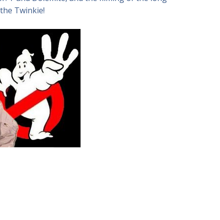
 the Twinkie!