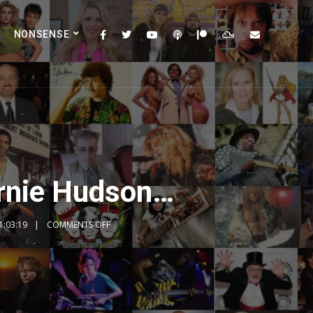
NONSENSE
Ernie Hudson…
1:03:19
COMMENTS OFF
2x
1.5x
1.25x
1x
0.75x