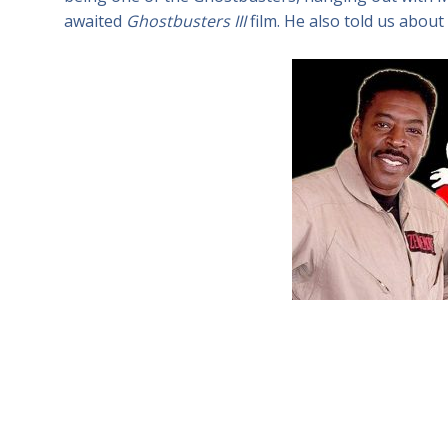
awaited
Ghostbusters III
film. He also told us about