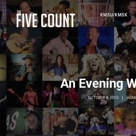
KMSU/KMSK
An Evening W
OCTOBER 9, 2010
ADM