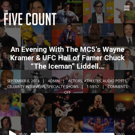
An Evening With The MC5’s Wayne
Kramer & UFC Hall of Famer Chuck
“The Iceman” Liddell…
SEPTEMBER 8, 2018
ADMIN
ACTORS
,
ATHLETES
,
AUDIO POSTS
,
CELEBRITY INTERVIEWS
,
SPECIALTY SHOWS
1:59:57
COMMENTS
OFF
Audio
00:00
00:00