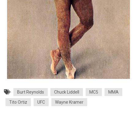
Burt Reynolds
Chuck Liddell
MC5
MMA
Tito Ortiz
UFC
Wayne Kramer