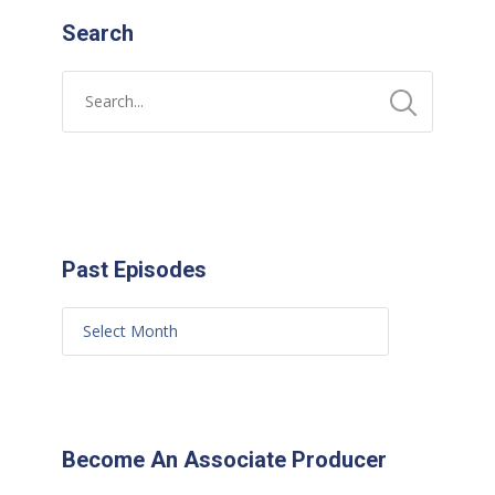
Search
Past Episodes
Become An Associate Producer