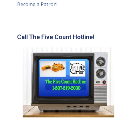
Become a Patron!
Call The Five Count Hotline!