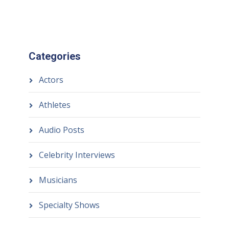
Categories
Actors
Athletes
Audio Posts
Celebrity Interviews
Musicians
Specialty Shows