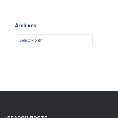
Archives