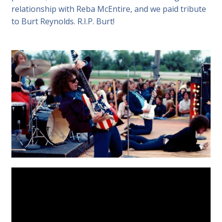
relationship with Reba McEntire, and we paid tribute
to Burt Reynolds. R.I.P. Burt!