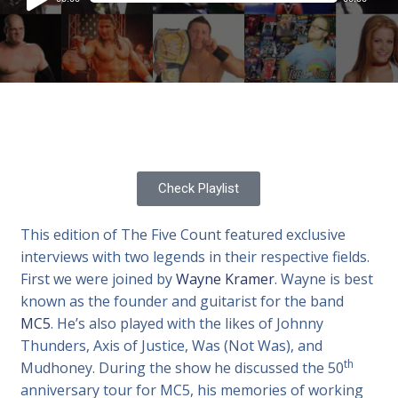
Player
Check Playlist
This edition of The Five Count featured exclusive
interviews with two legends in their respective fields.
First we were joined by
Wayne Kramer
. Wayne is best
known as the founder and guitarist for the band
MC5
. He’s also played with the likes of Johnny
Thunders, Axis of Justice, Was (Not Was), and
th
Mudhoney. During the show he discussed the 50
anniversary tour for MC5, his memories of working