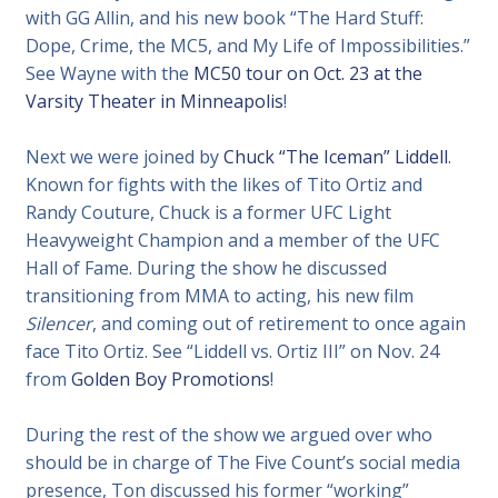
with GG Allin, and his new book “The Hard Stuff:
Dope, Crime, the MC5, and My Life of Impossibilities.”
See Wayne with the
MC50 tour on Oct. 23 at the
Varsity Theater in Minneapolis
!
Next we were joined by
Chuck “The Iceman” Liddell
.
Known for fights with the likes of Tito Ortiz and
Randy Couture, Chuck is a former UFC Light
Heavyweight Champion and a member of the UFC
Hall of Fame. During the show he discussed
transitioning from MMA to acting, his new film
Silencer
, and coming out of retirement to once again
face Tito Ortiz. See “Liddell vs. Ortiz III” on Nov. 24
from
Golden Boy Promotions
!
During the rest of the show we argued over who
should be in charge of The Five Count’s social media
presence, Ton discussed his former “working”