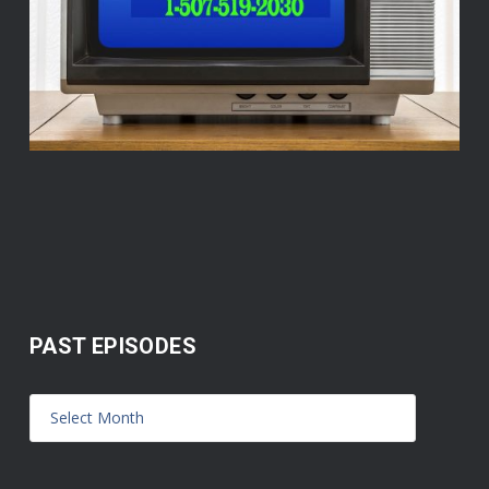
PAST EPISODES