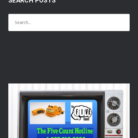
SEARCH POSTS