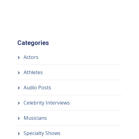
Categories
Actors
Athletes
Audio Posts
Celebrity Interviews
Musicians
Specialty Shows