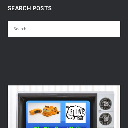
SEARCH POSTS