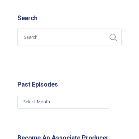
Search
Past Episodes
Become An Associate Producer