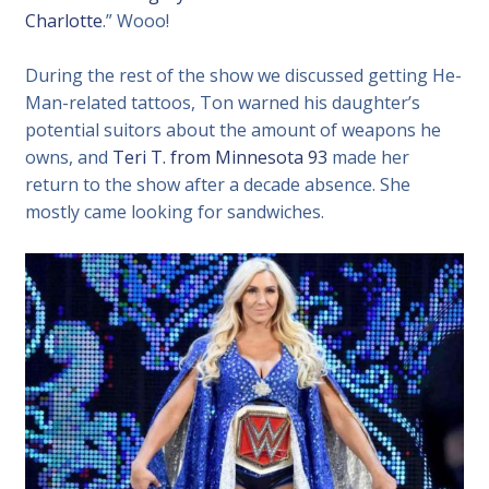
Charlotte
.” Wooo!
During the rest of the show we discussed getting He-
Man-related tattoos, Ton warned his daughter’s
potential suitors about the amount of weapons he
owns, and
Teri T. from Minnesota 93
made her
return to the show after a decade absence. She
mostly came looking for sandwiches.