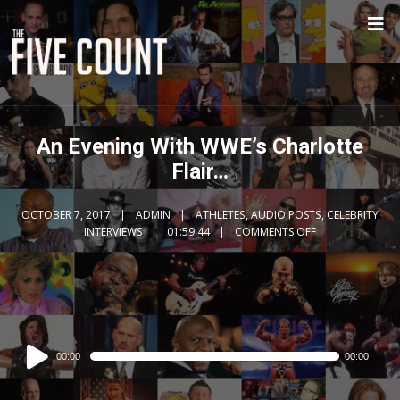
An Evening With WWE’s Charlotte
Flair…
OCTOBER 7, 2017
ADMIN
ATHLETES
,
AUDIO POSTS
,
CELEBRITY
INTERVIEWS
01:59:44
COMMENTS OFF
Audio
00:00
00:00
Player