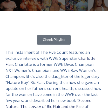
Check Playlist
This installment of The Five Count featured an
exclusive interview with WWE Superstar
Charlotte
Flair
. Charlotte is a former WWE Divas Champion,
NXT Women’s Champion, and WWE Raw Women’s
Champion. She’s also the daughter of the legendary
“Nature Boy” Ric Flair. During the show she gave an
update on her father’s current health, discussed how
far the women have come in the WWE over the last
few years, and described her new book “
Second
Nature: The Legacy of Ric Flair and the Rise of