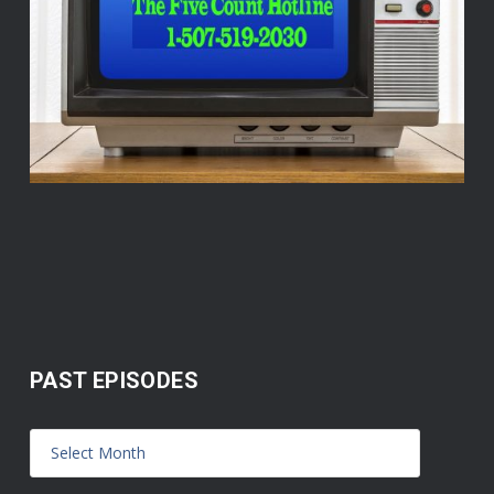
PAST EPISODES