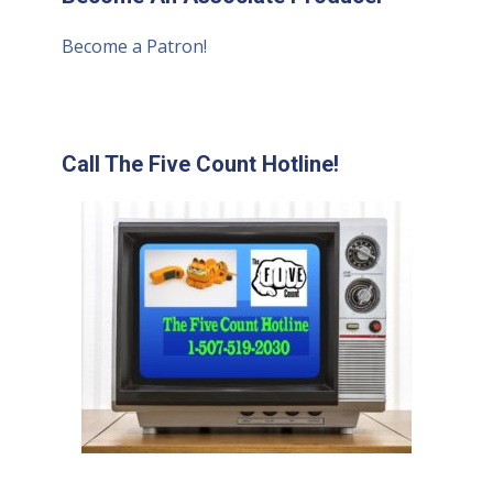
Become a Patron!
Call The Five Count Hotline!