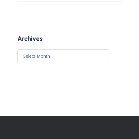
Archives