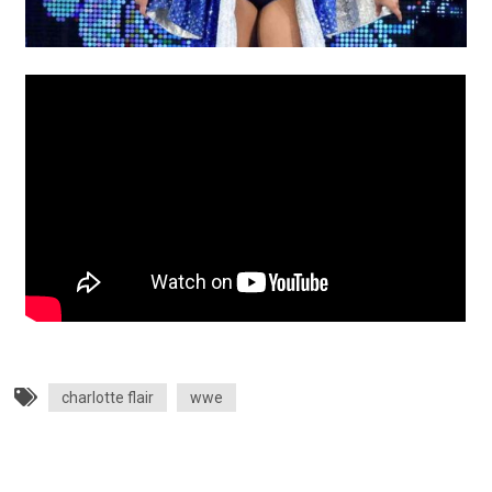
charlotte flair
wwe