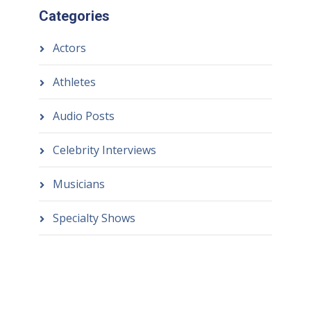
Categories
Actors
Athletes
Audio Posts
Celebrity Interviews
Musicians
Specialty Shows