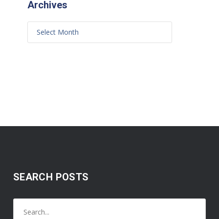
Archives
SEARCH POSTS