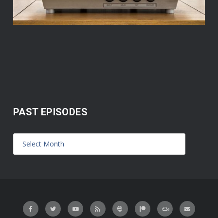
PAST EPISODES