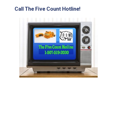
Call The Five Count Hotline!