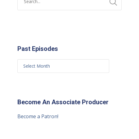
Past Episodes
Become An Associate Producer
Become a Patron!