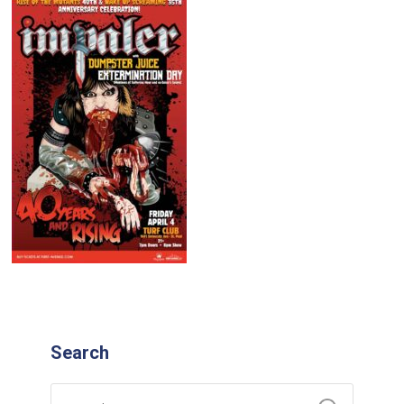
Search