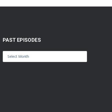
PAST EPISODES