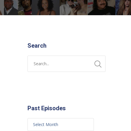
Search
Past Episodes