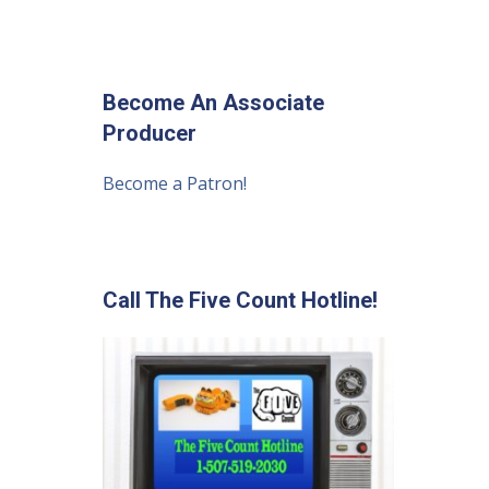
Become An Associate
Producer
Become a Patron!
Call The Five Count Hotline!