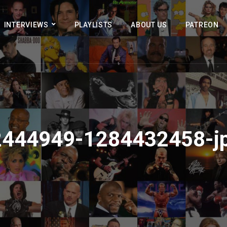
INTERVIEWS
PLAYLISTS
ABOUT US
PATREON
2444949-1284432458-j