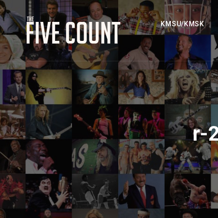
KMSU/KMSK
r-