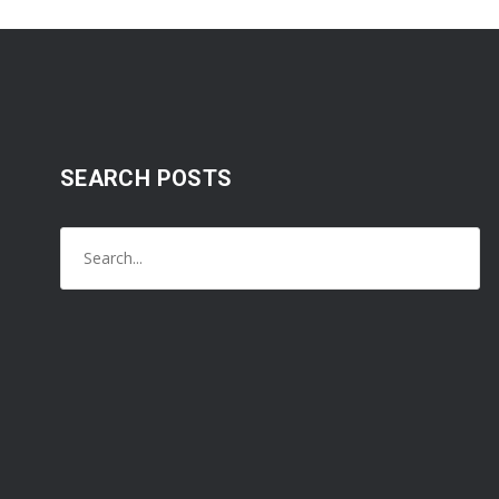
SEARCH POSTS