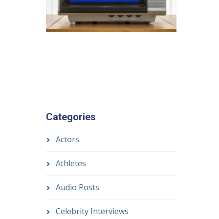
Categories
Actors
Athletes
Audio Posts
Celebrity Interviews