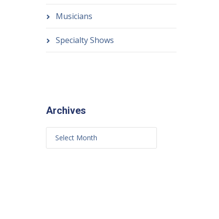
Musicians
Specialty Shows
Archives