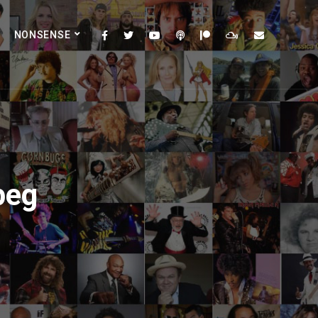
NONSENSE
peg