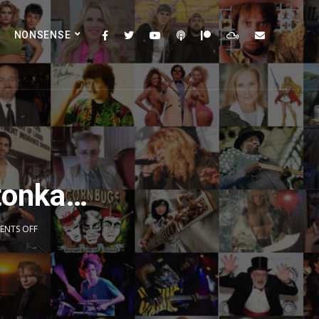
NONSENSE
etonka…
NTS OFF
2x
1.5x
1.25x
1x
0.75x