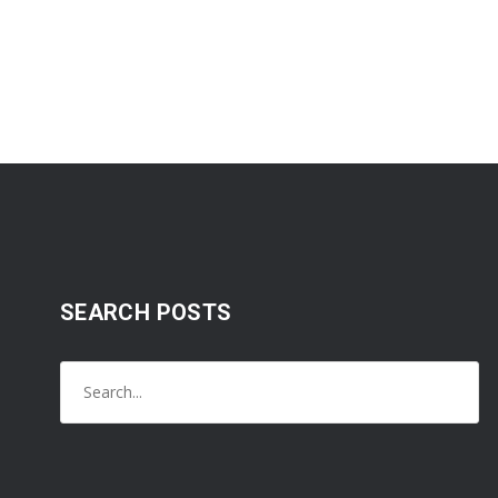
SEARCH POSTS