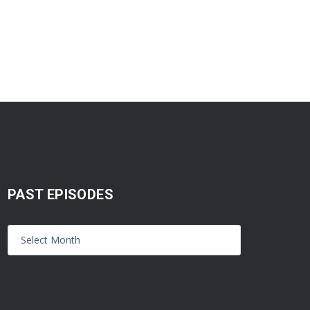
PAST EPISODES