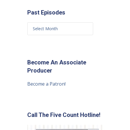
Past Episodes
Become An Associate
Producer
Become a Patron!
Call The Five Count Hotline!