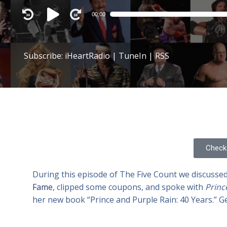
Audio
00:00
Player
Subscribe:
iHeartRadio
|
TuneIn
|
RSS
Check 
During this episode of The Five Count we discusse
Fame
, clipped some coupons, and spoke with
Princ
her new book “Prince and Purple Rain: 40 Years.” G