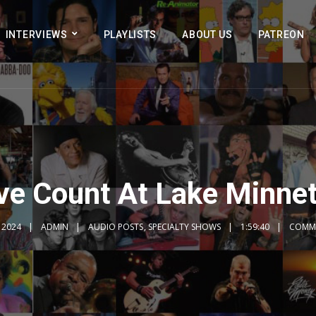
INTERVIEWS
PLAYLISTS
ABOUT US
PATREON
ve Count At Lake Minn
, 2024
ADMIN
AUDIO POSTS
,
SPECIALTY SHOWS
1:59:40
COMME