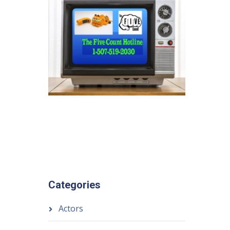
Categories
Actors