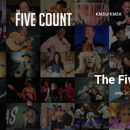
KMSU/KMSK
The Fi
APRIL 27