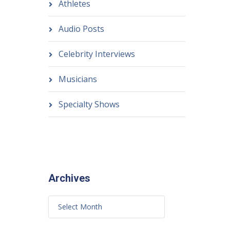
Athletes
Audio Posts
Celebrity Interviews
Musicians
Specialty Shows
Archives