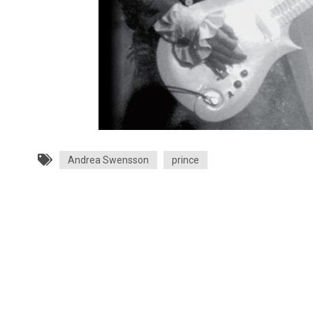
Andrea Swensson
prince