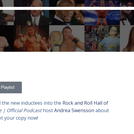
Playlist
d the new inductees into the
Rock and Roll Hall of
e | Official Podcast
host
Andrea Swensson
about
et your copy now!