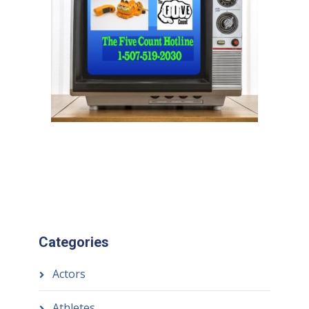
Categories
Actors
Athletes