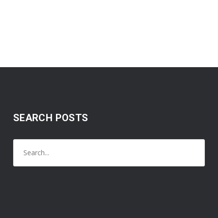
SEARCH POSTS