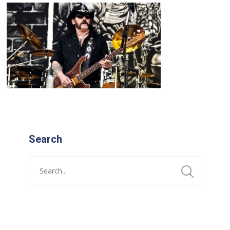
Search