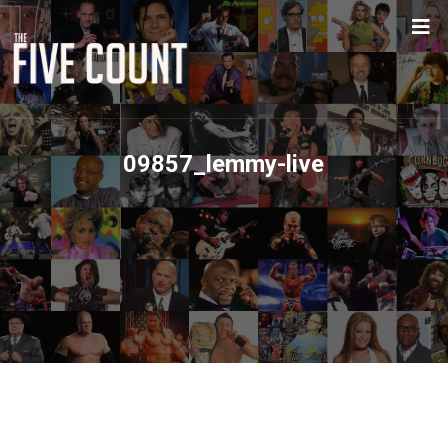
09857_lemmy-live