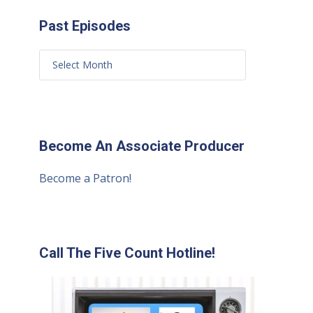
Past Episodes
Become An Associate Producer
Become a Patron!
Call The Five Count Hotline!