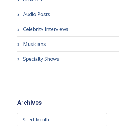
Audio Posts
Celebrity Interviews
Musicians
Specialty Shows
Archives