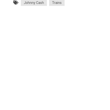
Johnny Cash
Trains