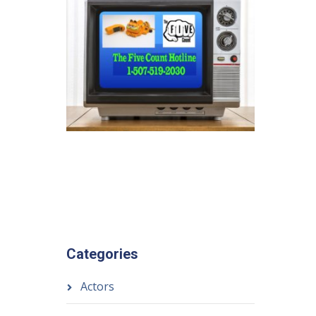
Categories
Actors