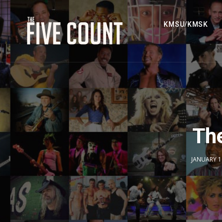
KMSU/KMSK
The
JANUARY 1