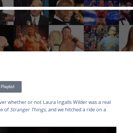
Playlist
er whether or not Laura Ingalls Wilder was a real
le of
Stranger Things
, and we hitched a ride on a