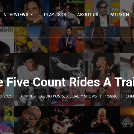
INTERVIEWS
PLAYLISTS
ABOUT US
PATREON
 Five Count Rides A Tr
0, 2026
ADMIN
AUDIO POSTS
,
SPECIALTY SHOWS
1:59:40
COM