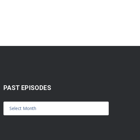
PAST EPISODES