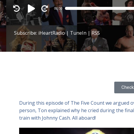
Audio
00:00
Player
Subscribe:
iHeartRadio
|
TuneIn
|
RSS
Check 
During this episode of The Five Count we argued ov
person, Ton explained why he cried during the fina
train with Johnny Cash. All aboard!