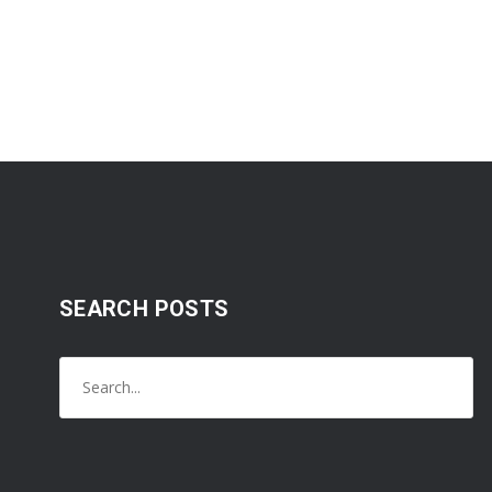
SEARCH POSTS