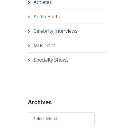
Athletes
Audio Posts
Celebrity Interviews
Musicians
Specialty Shows
Archives