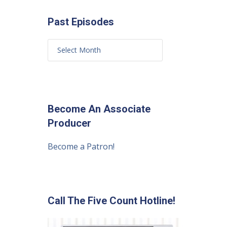
Past Episodes
Become An Associate
Producer
Become a Patron!
Call The Five Count Hotline!