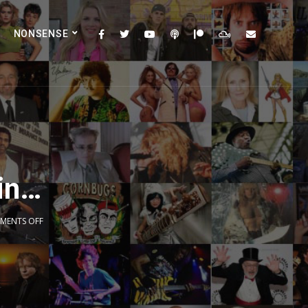
NONSENSE
ain…
MENTS OFF
2x
1.5x
1.25x
1x
0.75x