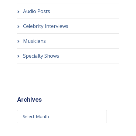
Audio Posts
Celebrity Interviews
Musicians
Specialty Shows
Archives