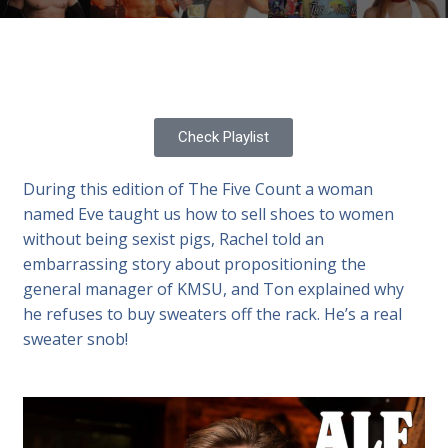
Check Playlist
During this edition of The Five Count a woman
named Eve taught us how to sell shoes to women
without being sexist pigs, Rachel told an
embarrassing story about propositioning the
general manager of KMSU, and Ton explained why
he refuses to buy sweaters off the rack. He’s a real
sweater snob!