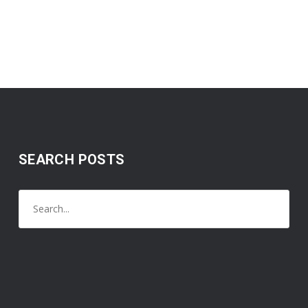
SEARCH POSTS