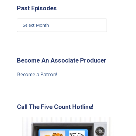
Past Episodes
Become An Associate Producer
Become a Patron!
Call The Five Count Hotline!