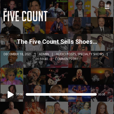
The Five Count Sells Shoes…
DECEMBER 18, 2021
ADMIN
AUDIO POSTS
,
SPECIALTY SHOWS
01:59:40
COMMENTS OFF
Audio
00:00
00:00
Player