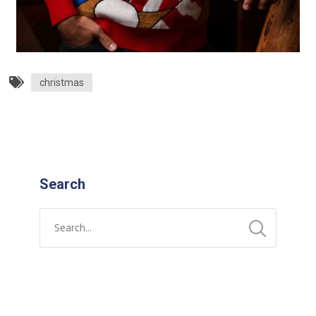
christmas
Search