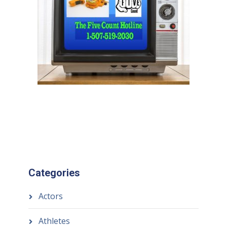
Categories
Actors
Athletes