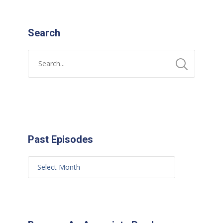
Search
Past Episodes