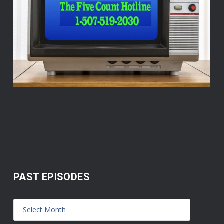
PAST EPISODES