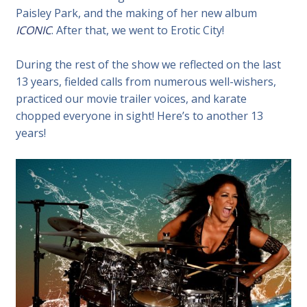
Paisley Park, and the making of her new album
ICONIC
. After that, we went to Erotic City!
During the rest of the show we reflected on the last
13 years, fielded calls from numerous well-wishers,
practiced our movie trailer voices, and karate
chopped everyone in sight! Here’s to another 13
years!