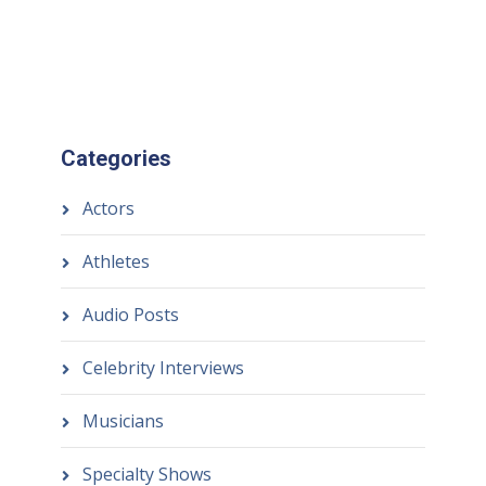
Categories
Actors
Athletes
Audio Posts
Celebrity Interviews
Musicians
Specialty Shows