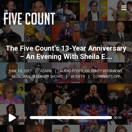
The Five Count’s 13-Year Anniversary
– An Evening With Sheila E….
JUNE 10, 2017
ADMIN
AUDIO POSTS
,
CELEBRITY INTERVIEWS
,
MUSICIANS
,
SPECIALTY SHOWS
01:59:19
COMMENTS OFF
Audio
00:00
00:00
Player