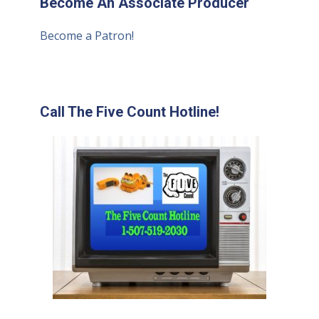
Become An Associate Producer
Become a Patron!
Call The Five Count Hotline!