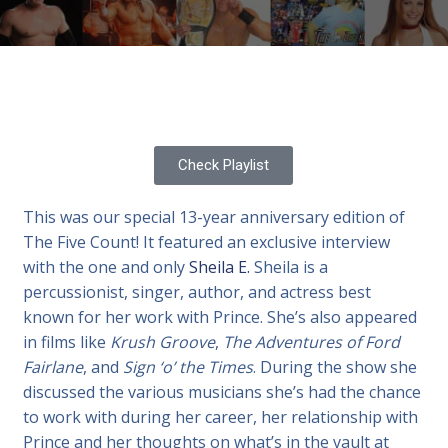
Check Playlist
This was our special 13-year anniversary edition of
The Five Count! It featured an exclusive interview
with the one and only
Sheila E.
Sheila is a
percussionist, singer, author, and actress best
known for her work with Prince. She’s also appeared
in films like
Krush Groove
,
The Adventures of Ford
Fairlane
, and
Sign ‘o’ the Times
. During the show she
discussed the various musicians she’s had the chance
to work with during her career, her relationship with
Prince and her thoughts on what’s in the vault at