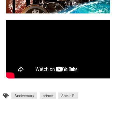
Anniversary
prince
Sheila E.