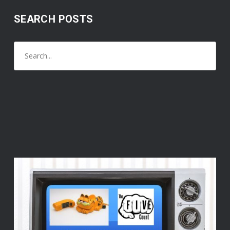
SEARCH POSTS