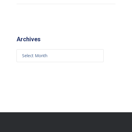
Archives