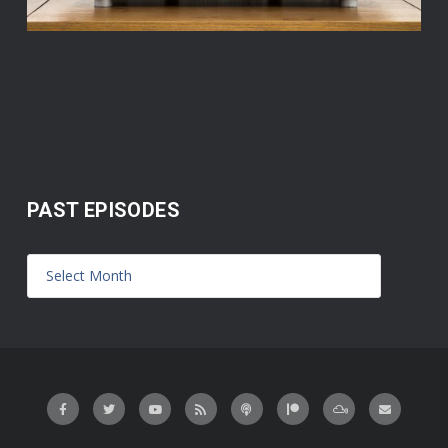
PAST EPISODES