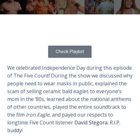
Check Playlist
We celebrated Independence Day during this episode
of The Five Count! During the show we discussed why
people need to wear masks in public, explained the
scam of selling ceramic bald eagles to everyone’s
mom in the ‘80s, learned about the national anthems
of other countries, played the entire soundtrack to
the film
Iron Eagle
, and payed our respects to
longtime Five Count listener
David Stegora
. R.I.P.
buddy!