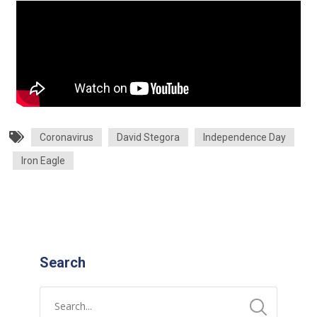
Coronavirus
David Stegora
Independence Day
Iron Eagle
Search