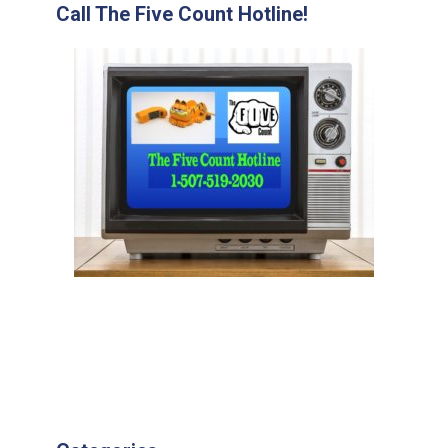
Call The Five Count Hotline!