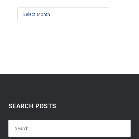
SEARCH POSTS