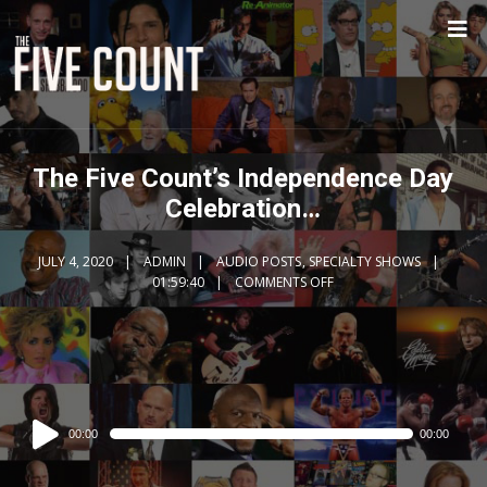
The Five Count’s Independence Day
Celebration…
JULY 4, 2020
ADMIN
AUDIO POSTS
,
SPECIALTY SHOWS
01:59:40
COMMENTS OFF
Audio
00:00
00:00
Player