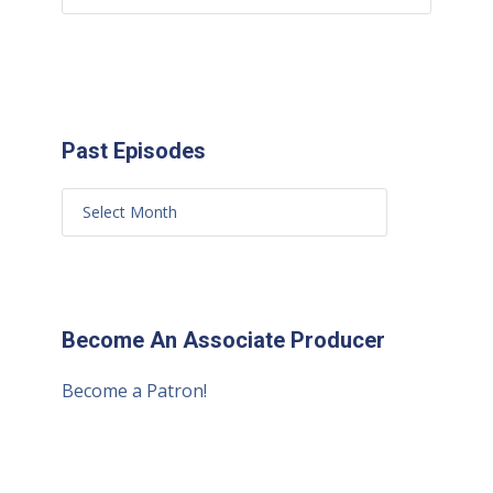
Past Episodes
Become An Associate Producer
Become a Patron!