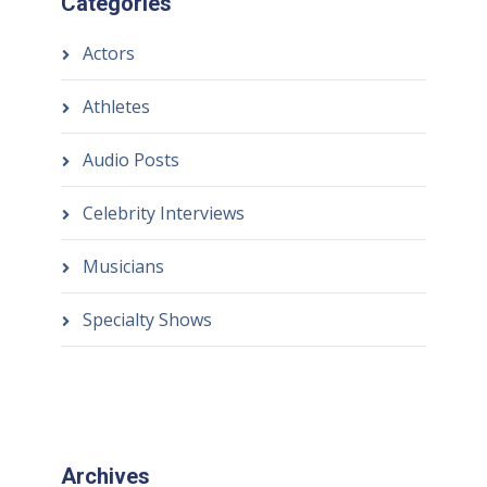
Categories
Actors
Athletes
Audio Posts
Celebrity Interviews
Musicians
Specialty Shows
Archives