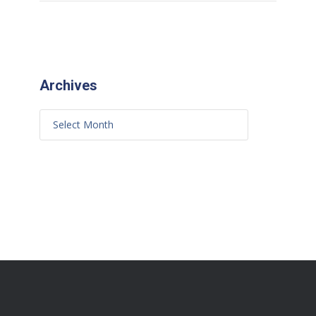
Archives