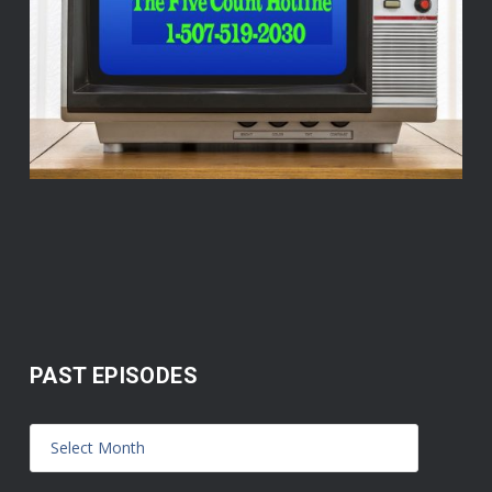
PAST EPISODES