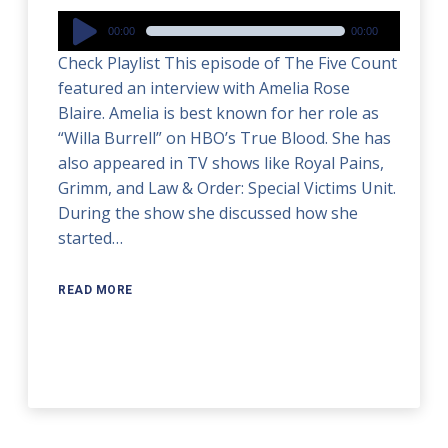
Audio
00:00
00:00
Player
Check Playlist This episode of The Five Count
featured an interview with Amelia Rose
Blaire. Amelia is best known for her role as
“Willa Burrell” on HBO’s True Blood. She has
also appeared in TV shows like Royal Pains,
Grimm, and Law & Order: Special Victims Unit.
During the show she discussed how she
started…
READ MORE