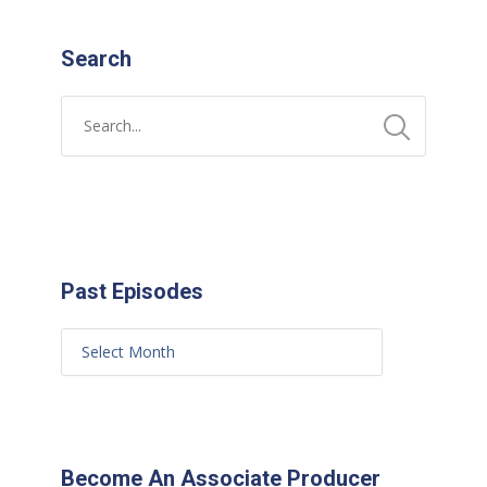
Search
Past Episodes
Become An Associate Producer