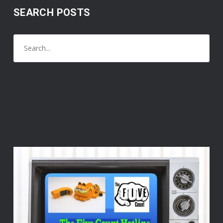
SEARCH POSTS