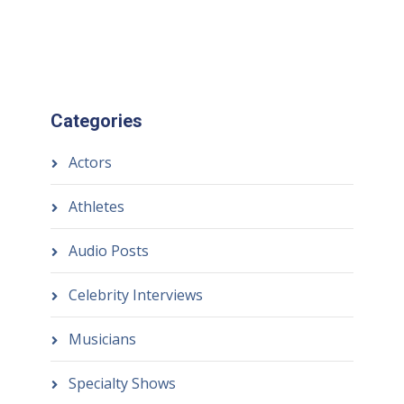
Categories
Actors
Athletes
Audio Posts
Celebrity Interviews
Musicians
Specialty Shows