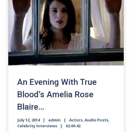
An Evening With True
Blood’s Amelia Rose
Blaire…
July 12, 2014
admin
Actors
,
Audio Posts
,
Celebrity Interviews
02:00:42