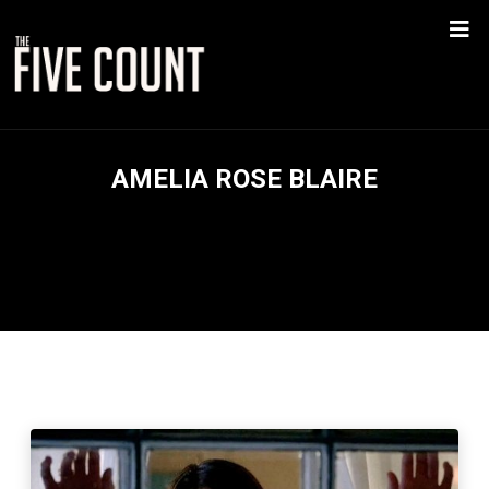
AMELIA ROSE BLAIRE