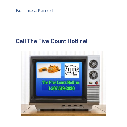
Become a Patron!
Call The Five Count Hotline!