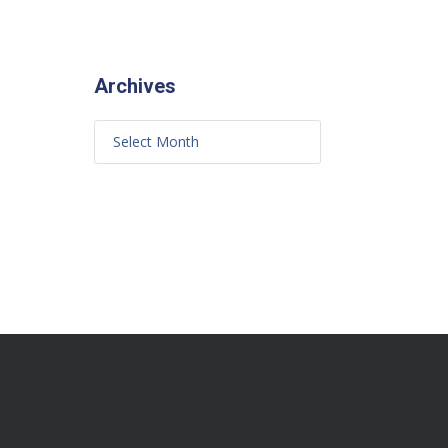
Archives