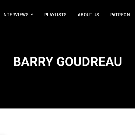
INTERVIEWS
PLAYLISTS
ABOUT US
PATREON
BARRY GOUDREAU