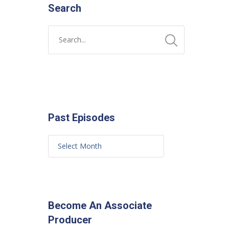
Search
Past Episodes
Become An Associate
Producer