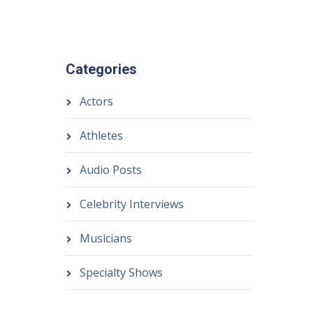
Categories
Actors
Athletes
Audio Posts
Celebrity Interviews
Musicians
Specialty Shows