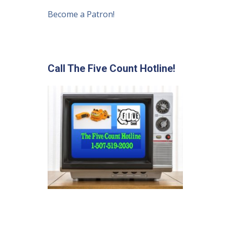
Become a Patron!
Call The Five Count Hotline!