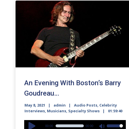
An Evening With Boston’s Barry
Goudreau…
May 8, 2021
admin
Audio Posts
,
Celebrity
Interviews
,
Musicians
,
Specialty Shows
01:59:40
Audio
00:00
00:00
Use