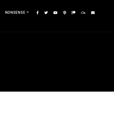
NONSENSE