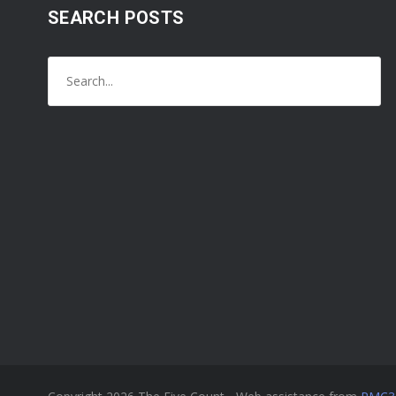
SEARCH POSTS