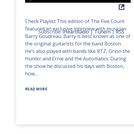
Player
Up/Down
Arrow
Check Playlist This edition of The Five Count
keys
featured an exclusive interview with musician
to
Subscribe:
iHeartRadio
|
TuneIn
|
RSS
Barry Goudreau. Barry is best known as one of
increase
the original guitarists for the band Boston.
or
He’s also played with bands like RTZ, Orion the
decrease
Hunter and Ernie and the Automatics. During
volume.
the show he discussed his days with Boston,
how…
READ MORE