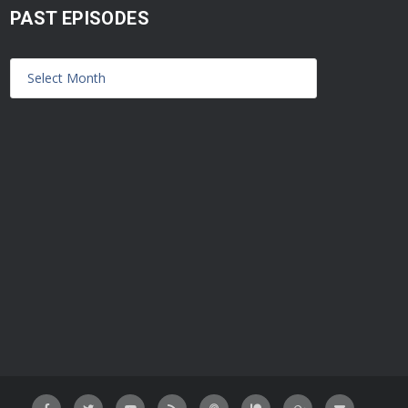
PAST EPISODES