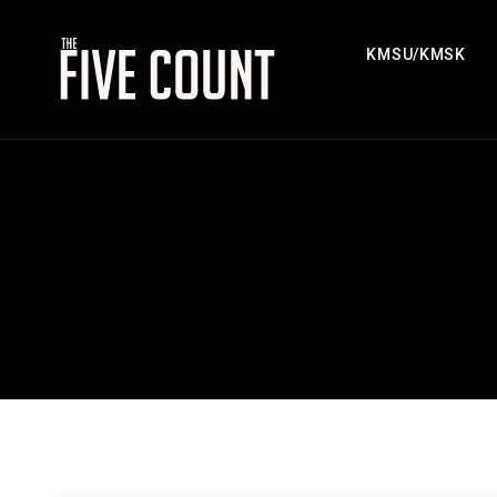
KMSU/KMSK