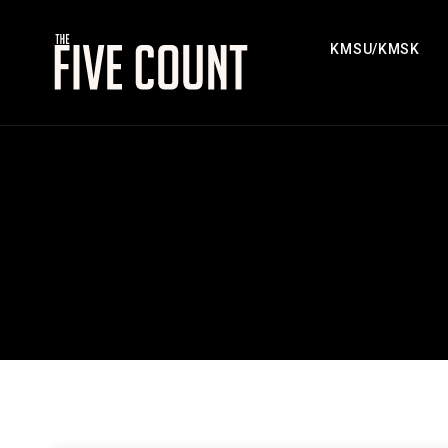
KMSU/KMSK