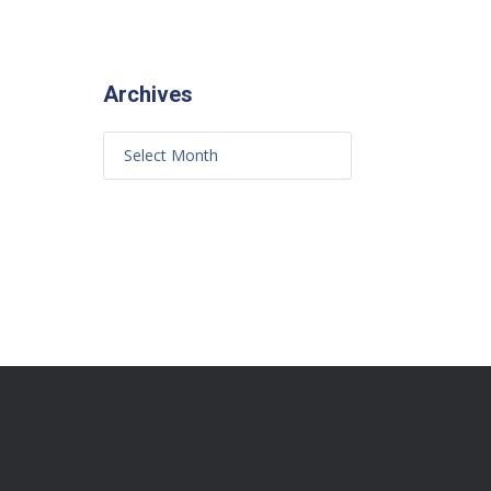
Archives