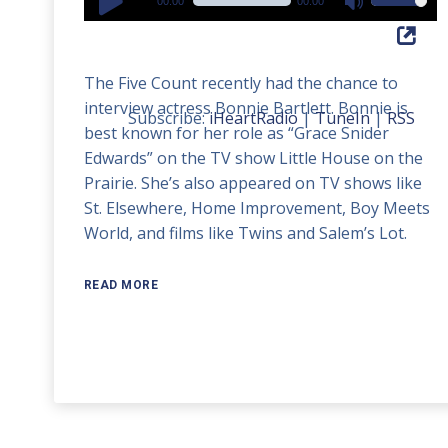
00:00
00:00
Use
Player
Up/Down
Arrow
The Five Count recently had the chance to
keys
interview actress Bonnie Bartlett. Bonnie is
to
Subscribe:
iHeartRadio
|
TuneIn
|
RSS
best known for her role as “Grace Snider
increase
Edwards” on the TV show Little House on the
or
Prairie. She’s also appeared on TV shows like
decrease
St. Elsewhere, Home Improvement, Boy Meets
volume.
World, and films like Twins and Salem’s Lot.
READ MORE