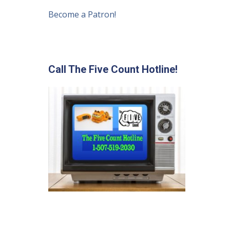
Become a Patron!
Call The Five Count Hotline!