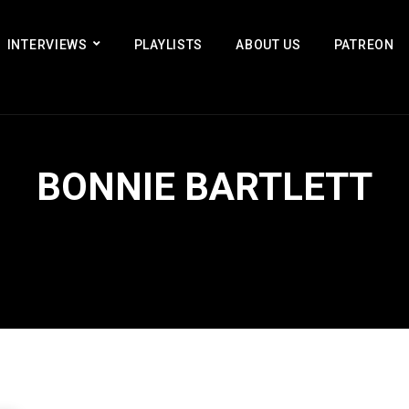
INTERVIEWS
PLAYLISTS
ABOUT US
PATREON
BONNIE BARTLETT