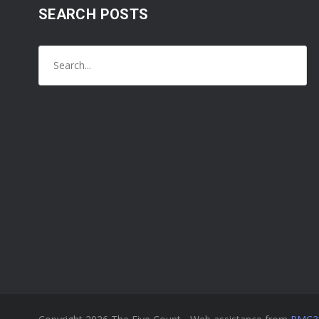
SEARCH POSTS