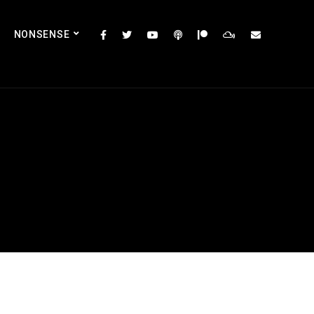
NONSENSE