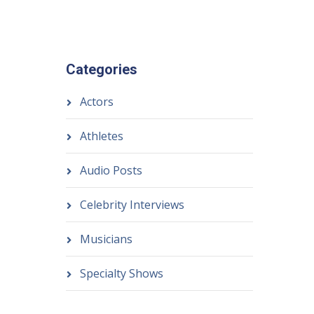
Categories
Actors
Athletes
Audio Posts
Celebrity Interviews
Musicians
Specialty Shows