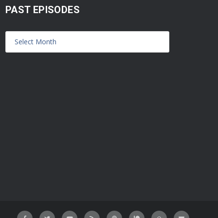
PAST EPISODES