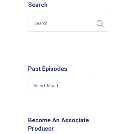
Search
Past Episodes
Become An Associate
Producer