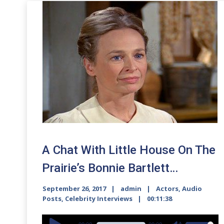
A Chat With Little House On The
Prairie’s Bonnie Bartlett…
September 26, 2017
admin
Actors
,
Audio
Posts
,
Celebrity Interviews
00:11:38
Audio