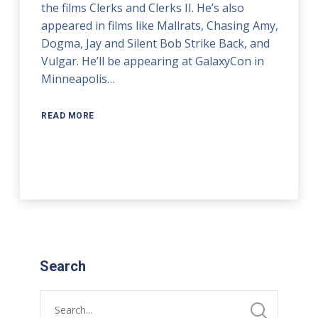
the films Clerks and Clerks II. He’s also
appeared in films like Mallrats, Chasing Amy,
Dogma, Jay and Silent Bob Strike Back, and
Vulgar. He’ll be appearing at GalaxyCon in
Minneapolis…
READ MORE
Search