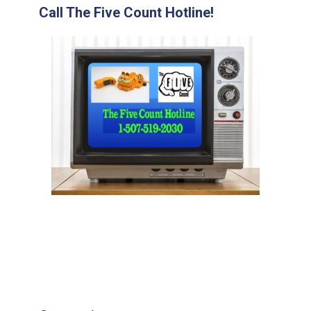
Call The Five Count Hotline!