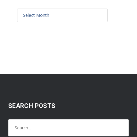
SEARCH POSTS