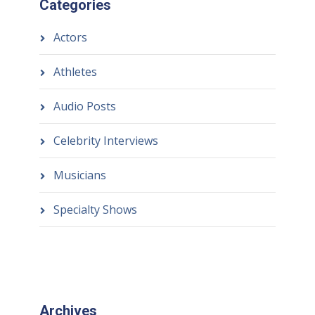
Categories
Actors
Athletes
Audio Posts
Celebrity Interviews
Musicians
Specialty Shows
Archives