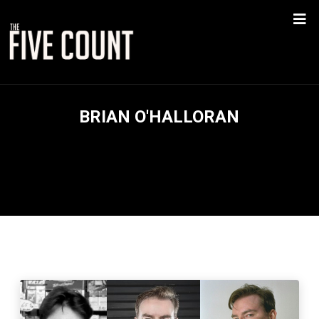
BRIAN O'HALLORAN