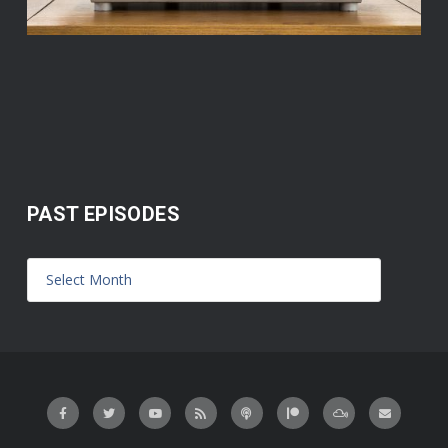
PAST EPISODES