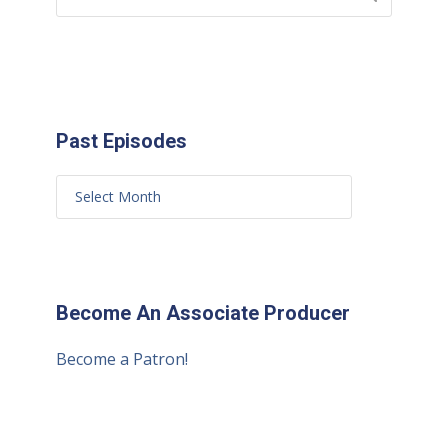
Past Episodes
Become An Associate Producer
Become a Patron!