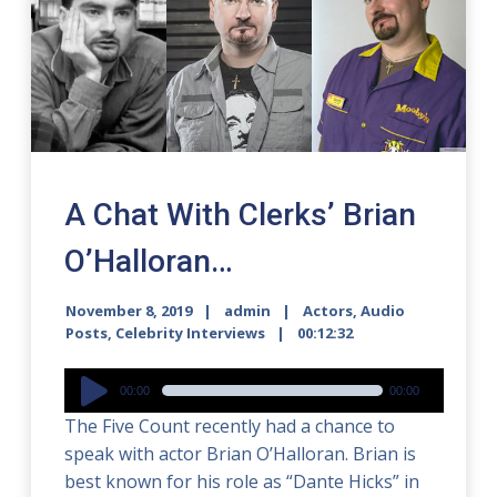
A Chat With Clerks’ Brian
O’Halloran…
November 8, 2019
admin
Actors
,
Audio
Posts
,
Celebrity Interviews
00:12:32
Audio
00:00
00:00
Player
The Five Count recently had a chance to
speak with actor Brian O’Halloran. Brian is
best known for his role as “Dante Hicks” in