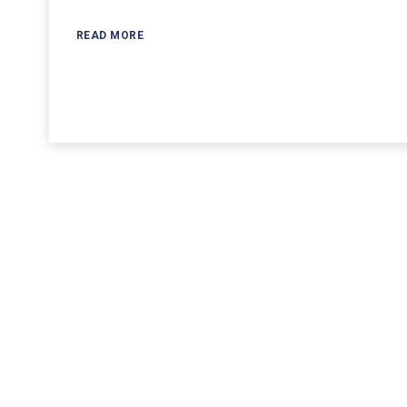
READ MORE