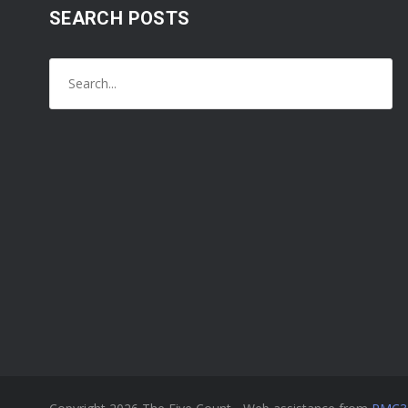
SEARCH POSTS