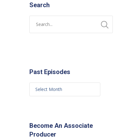
Search
Past Episodes
Become An Associate
Producer