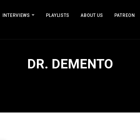
INTERVIEWS
PLAYLISTS
ABOUT US
PATREON
DR. DEMENTO