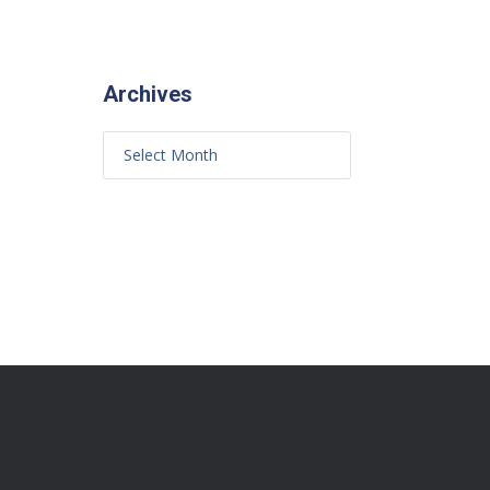
Archives