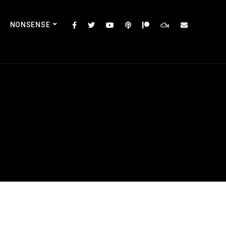
NONSENSE