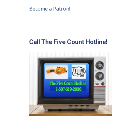
Become a Patron!
Call The Five Count Hotline!