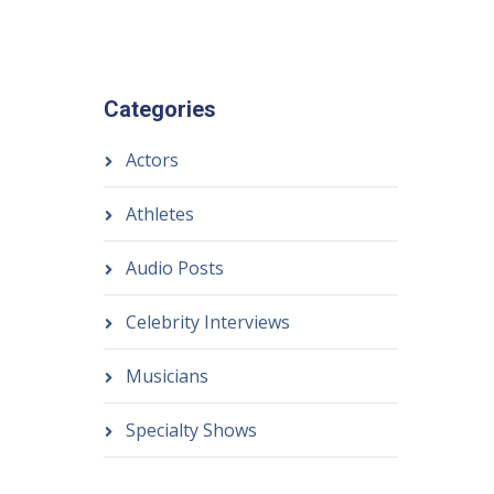
Categories
Actors
Athletes
Audio Posts
Celebrity Interviews
Musicians
Specialty Shows