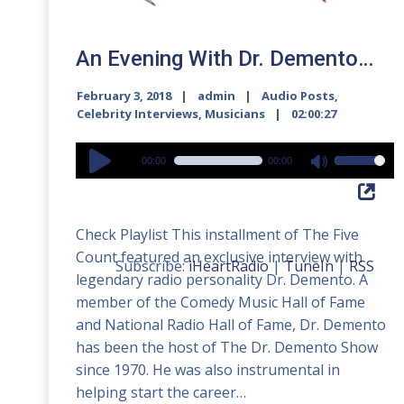
An Evening With Dr. Demento…
February 3, 2018
admin
Audio Posts
,
Celebrity Interviews
,
Musicians
02:00:27
Audio
00:00
00:00
Use
Player
Up/Down
Arrow
Check Playlist This installment of The Five
keys
Count featured an exclusive interview with
to
Subscribe:
iHeartRadio
|
TuneIn
|
RSS
legendary radio personality Dr. Demento. A
increase
member of the Comedy Music Hall of Fame
or
and National Radio Hall of Fame, Dr. Demento
decrease
has been the host of The Dr. Demento Show
volume.
since 1970. He was also instrumental in
helping start the career…