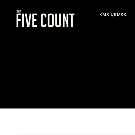
KMSU/KMSK