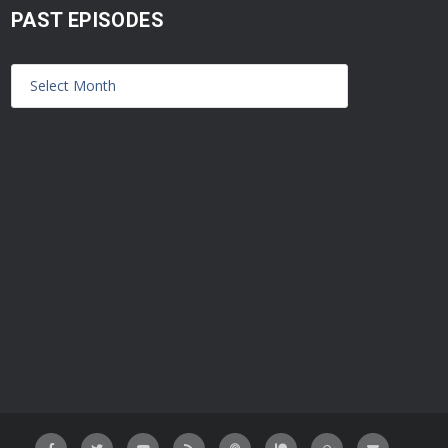
PAST EPISODES