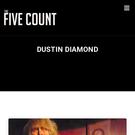
DUSTIN DIAMOND