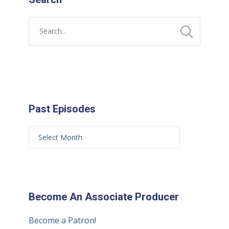
Past Episodes
Become An Associate Producer
Become a Patron!