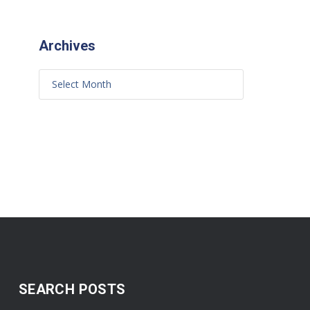
Archives
SEARCH POSTS