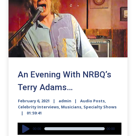
An Evening With NRBQ’s
Terry Adams…
February 6, 2021
admin
Audio Posts
,
Celebrity Interviews
,
Musicians
,
Specialty Shows
01:59:41
Audio
00:00
00:00
Player