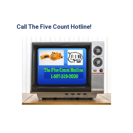
Call The Five Count Hotline!