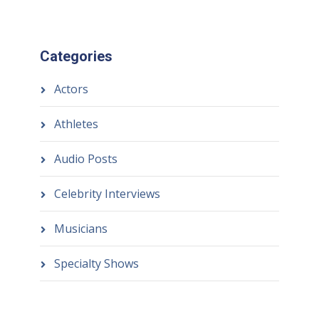
Categories
Actors
Athletes
Audio Posts
Celebrity Interviews
Musicians
Specialty Shows