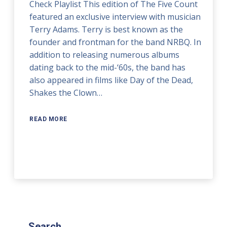
Check Playlist This edition of The Five Count
featured an exclusive interview with musician
Terry Adams. Terry is best known as the
founder and frontman for the band NRBQ. In
addition to releasing numerous albums
dating back to the mid-‘60s, the band has
also appeared in films like Day of the Dead,
Shakes the Clown…
READ MORE
Search