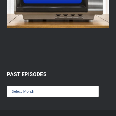
PAST EPISODES