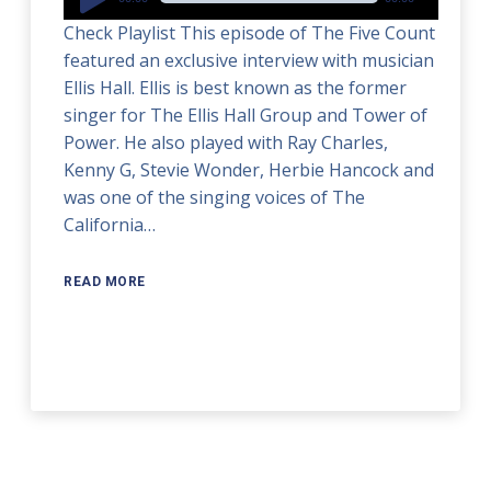
Player
Check Playlist This episode of The Five Count
featured an exclusive interview with musician
Ellis Hall. Ellis is best known as the former
singer for The Ellis Hall Group and Tower of
Power. He also played with Ray Charles,
Kenny G, Stevie Wonder, Herbie Hancock and
was one of the singing voices of The
California…
READ MORE