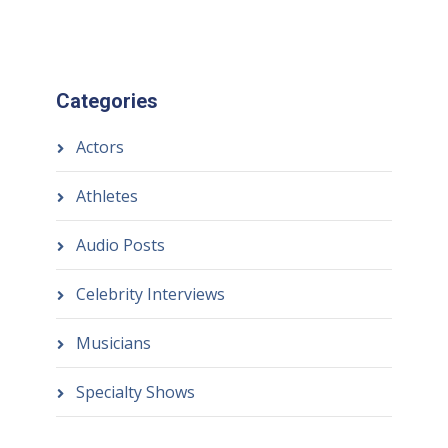
Categories
Actors
Athletes
Audio Posts
Celebrity Interviews
Musicians
Specialty Shows