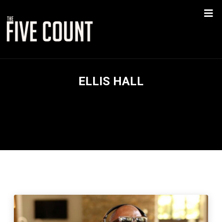
ELLIS HALL