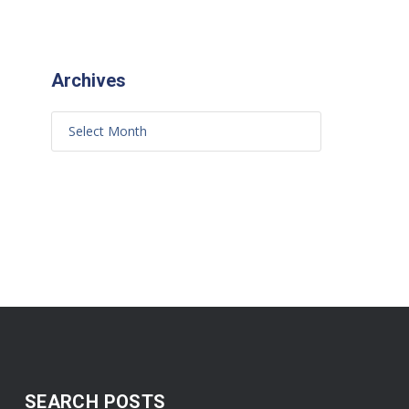
Archives
SEARCH POSTS