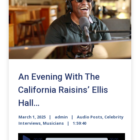
An Evening With The
California Raisins’ Ellis
Hall…
March 1, 2025
admin
Audio Posts
,
Celebrity
Interviews
,
Musicians
1:59:40
Audio
00:00
00:00