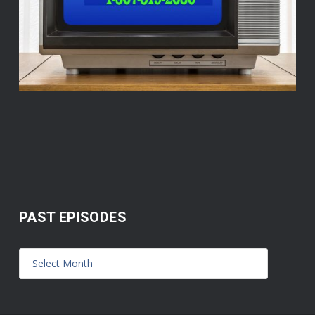
PAST EPISODES