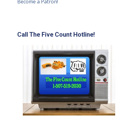
Become a Patron!
Call The Five Count Hotline!