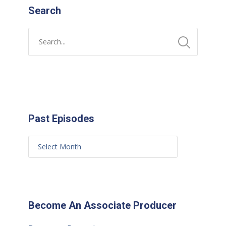
Search
Past Episodes
Become An Associate Producer