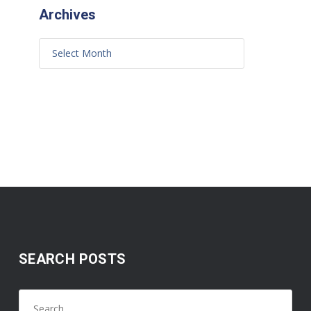
Archives
SEARCH POSTS