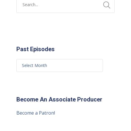
Past Episodes
Become An Associate Producer
Become a Patron!