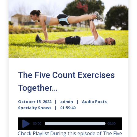
The Five Count Exercises
Together…
October 15, 2022
admin
Audio Posts
,
Specialty Shows
01:59:40
Audio
00:00
00:00
Player
Check Playlist During this episode of The Five