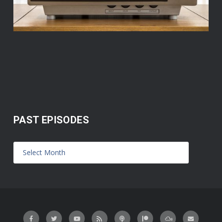
PAST EPISODES