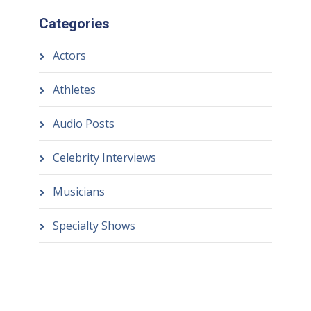
Categories
Actors
Athletes
Audio Posts
Celebrity Interviews
Musicians
Specialty Shows