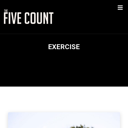
EXERCISE