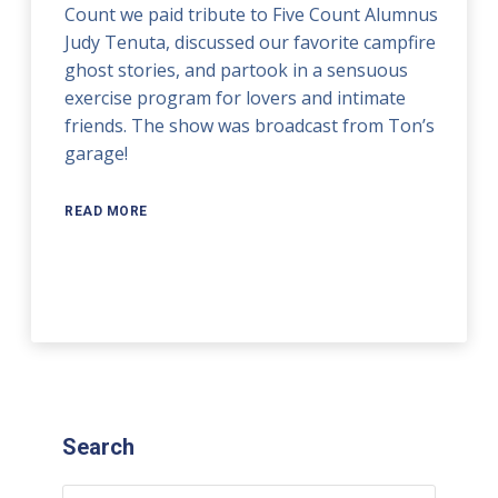
Count we paid tribute to Five Count Alumnus
Judy Tenuta, discussed our favorite campfire
ghost stories, and partook in a sensuous
exercise program for lovers and intimate
friends. The show was broadcast from Ton’s
garage!
READ MORE
Search