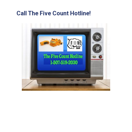
Call The Five Count Hotline!