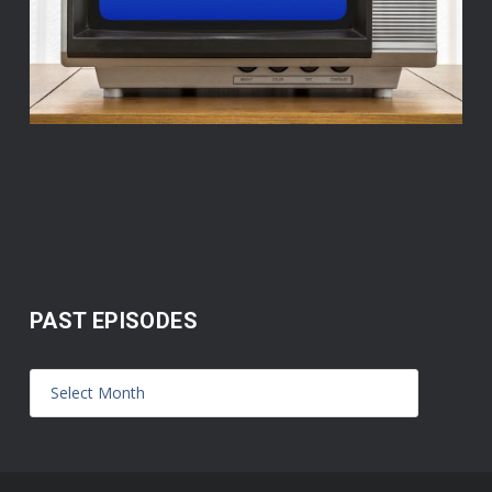
PAST EPISODES