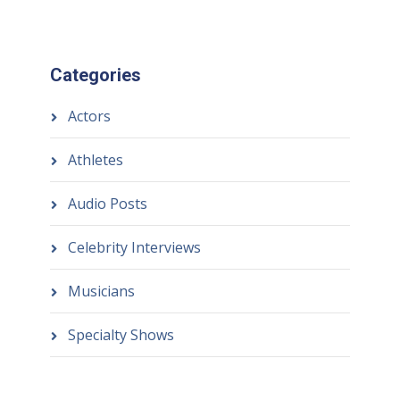
Categories
Actors
Athletes
Audio Posts
Celebrity Interviews
Musicians
Specialty Shows