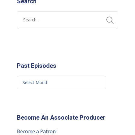
Search
Past Episodes
Become An Associate Producer
Become a Patron!