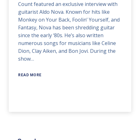
Count featured an exclusive interview with
guitarist Aldo Nova. Known for hits like
Monkey on Your Back, Foolin’ Yourself, and
Fantasy, Nova has been shredding guitar
since the early ‘80s. He’s also written
numerous songs for musicians like Celine
Dion, Clay Aiken, and Bon Jovi. During the
show…
READ MORE