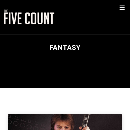
FANTASY