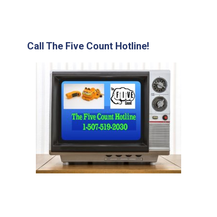
Call The Five Count Hotline!