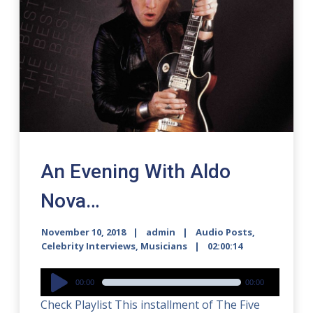
An Evening With Aldo
Nova…
November 10, 2018
admin
Audio Posts
,
Celebrity Interviews
,
Musicians
02:00:14
Audio
00:00
00:00
Player
Check Playlist This installment of The Five