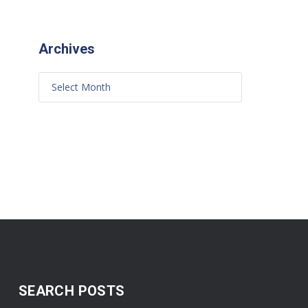
Archives
SEARCH POSTS