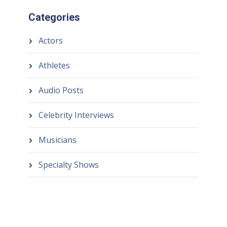
Categories
Actors
Athletes
Audio Posts
Celebrity Interviews
Musicians
Specialty Shows