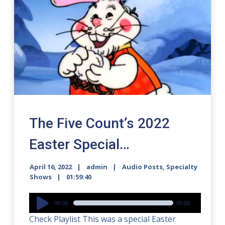
The Five Count’s 2022
Easter Special…
April 16, 2022
admin
Audio Posts
,
Specialty
Shows
01:59:40
Audio
00:00
00:00
Player
Check Playlist This was a special Easter