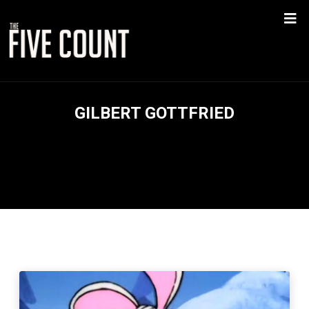
GILBERT GOTTFRIED