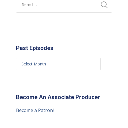
Past Episodes
Become An Associate Producer
Become a Patron!