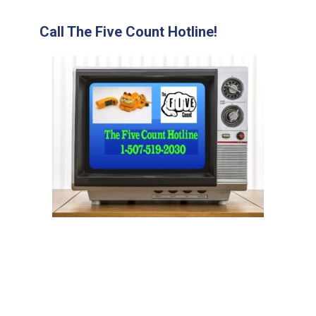
Call The Five Count Hotline!