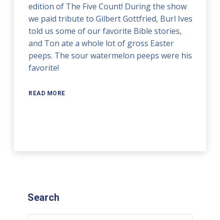
edition of The Five Count! During the show
we paid tribute to Gilbert Gottfried, Burl Ives
told us some of our favorite Bible stories,
and Ton ate a whole lot of gross Easter
peeps. The sour watermelon peeps were his
favorite!
READ MORE
Search