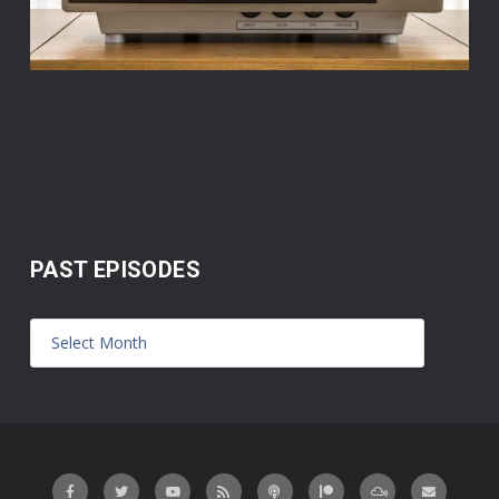
PAST EPISODES