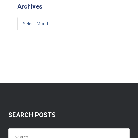
Archives
SEARCH POSTS