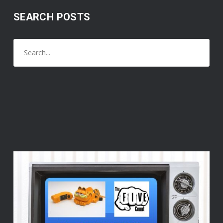
SEARCH POSTS