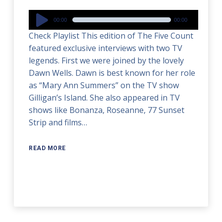
Audio
00:00
00:00
Player
Check Playlist This edition of The Five Count
featured exclusive interviews with two TV
legends. First we were joined by the lovely
Dawn Wells. Dawn is best known for her role
as “Mary Ann Summers” on the TV show
Gilligan’s Island. She also appeared in TV
shows like Bonanza, Roseanne, 77 Sunset
Strip and films…
READ MORE