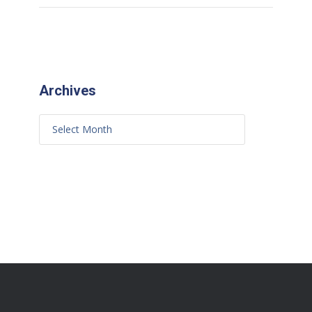
Archives