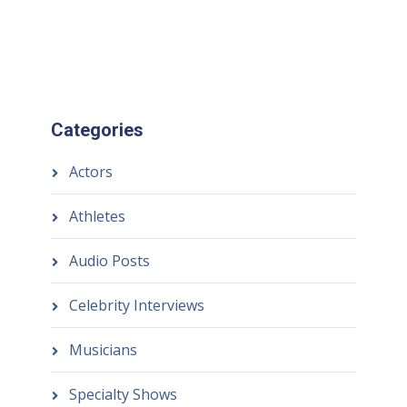
Categories
Actors
Athletes
Audio Posts
Celebrity Interviews
Musicians
Specialty Shows