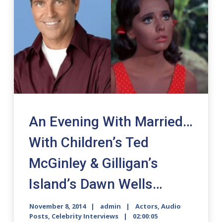
An Evening With Married…
With Children’s Ted
McGinley & Gilligan’s
Island’s Dawn Wells…
November 8, 2014
admin
Actors
,
Audio
Posts
,
Celebrity Interviews
02:00:05