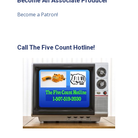
Become An Associate Producer
Become a Patron!
Call The Five Count Hotline!