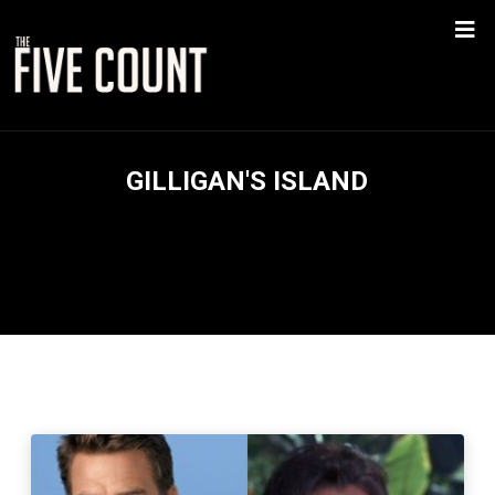
GILLIGAN'S ISLAND