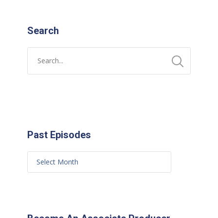
Search
Past Episodes