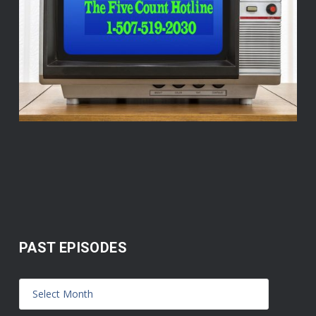
PAST EPISODES