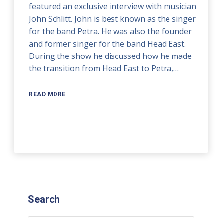
featured an exclusive interview with musician
John Schlitt. John is best known as the singer
for the band Petra. He was also the founder
and former singer for the band Head East.
During the show he discussed how he made
the transition from Head East to Petra,…
READ MORE
Search