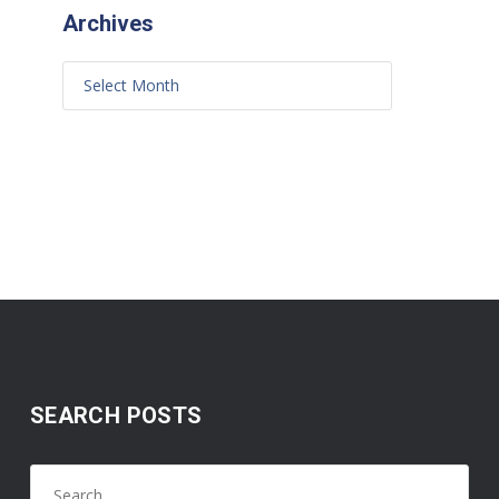
Archives
SEARCH POSTS