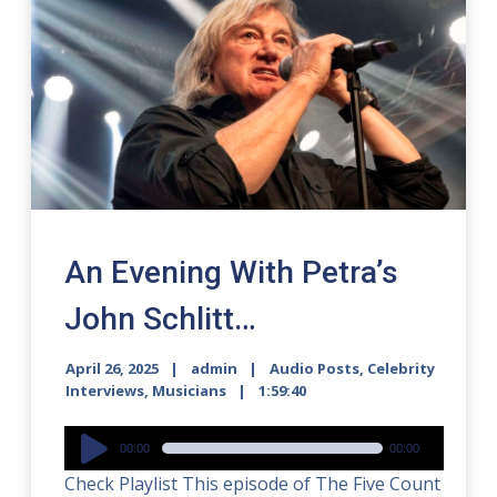
An Evening With Petra’s
John Schlitt…
April 26, 2025
admin
Audio Posts
,
Celebrity
Interviews
,
Musicians
1:59:40
Audio
00:00
00:00
Player
Check Playlist This episode of The Five Count