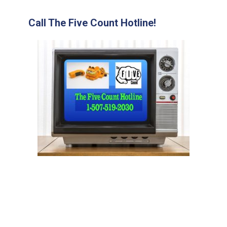
Call The Five Count Hotline!