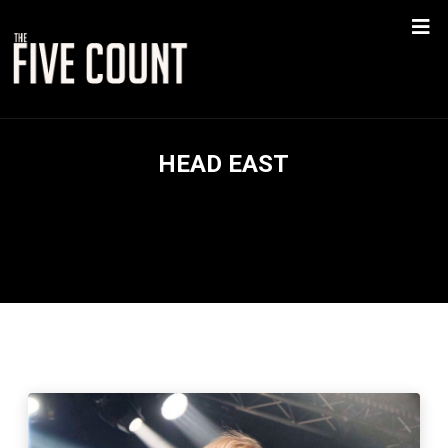
HEAD EAST