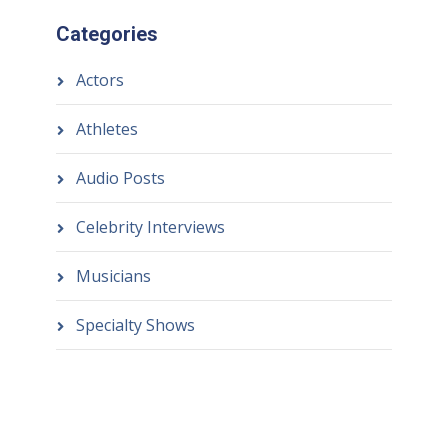
Categories
Actors
Athletes
Audio Posts
Celebrity Interviews
Musicians
Specialty Shows