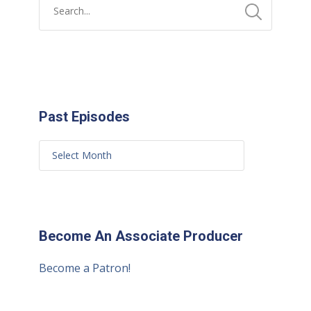
Past Episodes
Become An Associate Producer
Become a Patron!