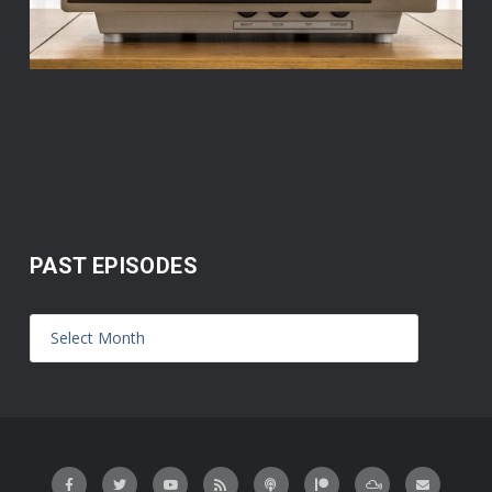
PAST EPISODES