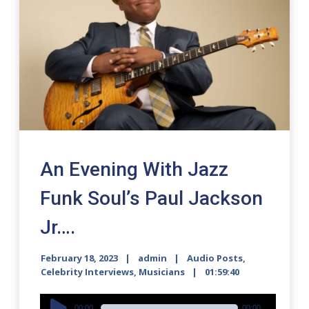
An Evening With Jazz
Funk Soul’s Paul Jackson
Jr….
February 18, 2023
admin
Audio Posts
,
Celebrity Interviews
,
Musicians
01:59:40
Audio
00:00
00:00