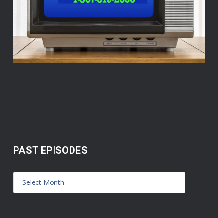
PAST EPISODES