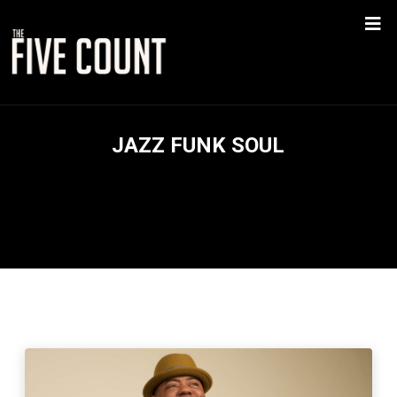
JAZZ FUNK SOUL