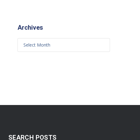
Archives
SEARCH POSTS