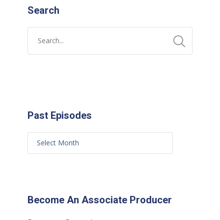
Search
Past Episodes
Become An Associate Producer