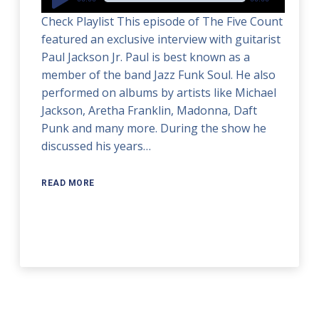
Player
Check Playlist This episode of The Five Count
featured an exclusive interview with guitarist
Paul Jackson Jr. Paul is best known as a
member of the band Jazz Funk Soul. He also
performed on albums by artists like Michael
Jackson, Aretha Franklin, Madonna, Daft
Punk and many more. During the show he
discussed his years…
READ MORE