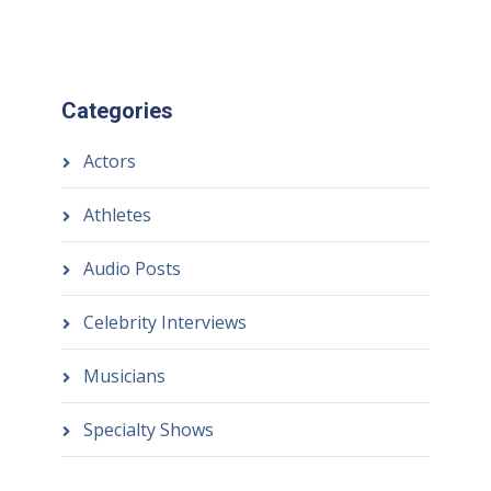
Categories
Actors
Athletes
Audio Posts
Celebrity Interviews
Musicians
Specialty Shows