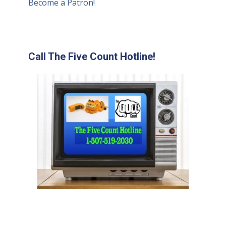
Become a Patron!
Call The Five Count Hotline!