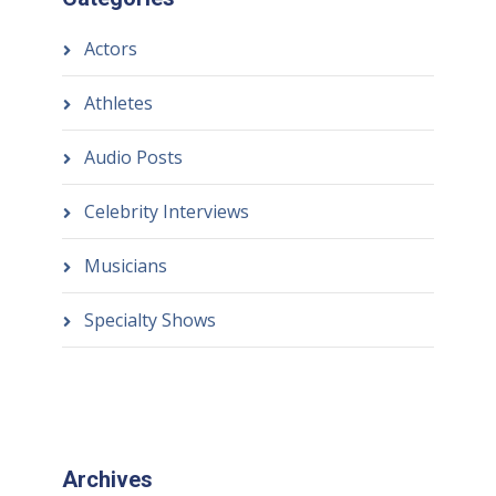
Actors
Athletes
Audio Posts
Celebrity Interviews
Musicians
Specialty Shows
Archives