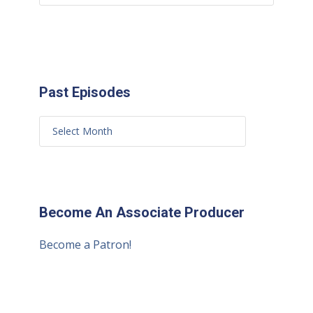
Past Episodes
Become An Associate Producer
Become a Patron!