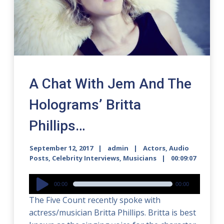
A Chat With Jem And The
Holograms’ Britta
Phillips…
September 12, 2017
admin
Actors
,
Audio
Posts
,
Celebrity Interviews
,
Musicians
00:09:07
Audio
00:00
00:00
Player
The Five Count recently spoke with
actress/musician Britta Phillips. Britta is best