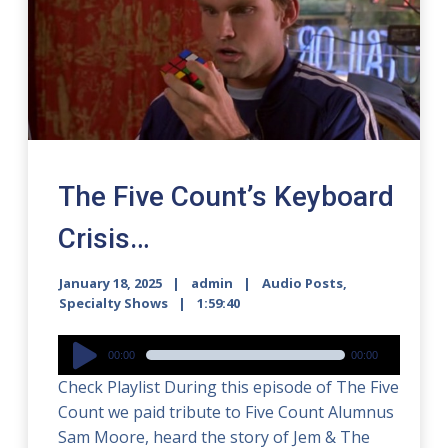
The Five Count’s Keyboard
Crisis…
January 18, 2025
admin
Audio Posts
,
Specialty Shows
1:59:40
Audio
00:00
00:00
Player
Check Playlist During this episode of The Five
Count we paid tribute to Five Count Alumnus
Sam Moore, heard the story of Jem & The