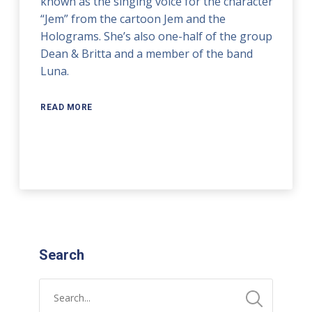
known as the singing voice for the character
“Jem” from the cartoon Jem and the
Holograms. She’s also one-half of the group
Dean & Britta and a member of the band
Luna.
READ MORE
Search