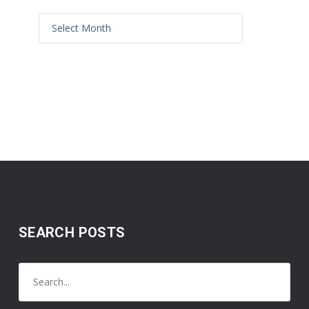
SEARCH POSTS