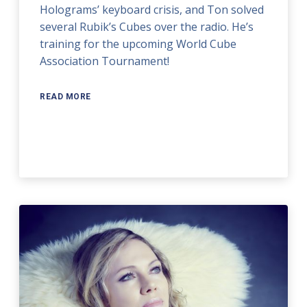
Holograms’ keyboard crisis, and Ton solved
several Rubik’s Cubes over the radio. He’s
training for the upcoming World Cube
Association Tournament!
READ MORE