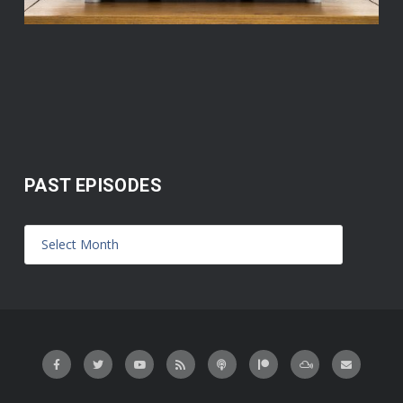
PAST EPISODES