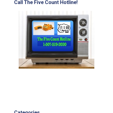
Call The Five Count Hotline!
Categories