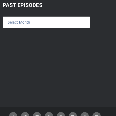
PAST EPISODES