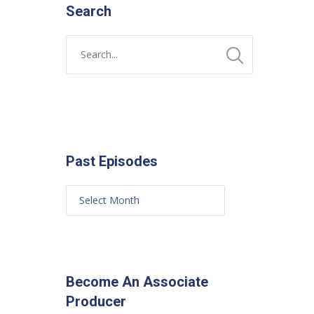
Search
Past Episodes
Become An Associate
Producer