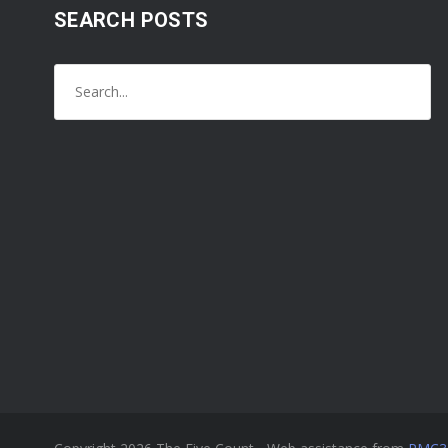
SEARCH POSTS