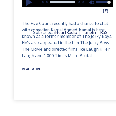
00:00
00:00
Use
Player
Up/Down
Arrow
The Five Count recently had a chance to chat
keys
with comedian Kamal Ahmed. Kamal is best
to
Subscribe:
iHeartRadio
|
TuneIn
|
RSS
known as a former member of The Jerky Boys.
increase
He’s also appeared in the film The Jerky Boys:
or
The Movie and directed films like Laugh Killer
decrease
Laugh and 1,000 Times More Brutal.
volume.
READ MORE