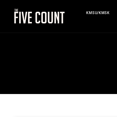
KMSU/KMSK