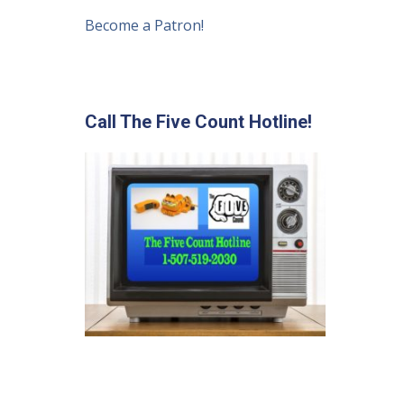
Become a Patron!
Call The Five Count Hotline!