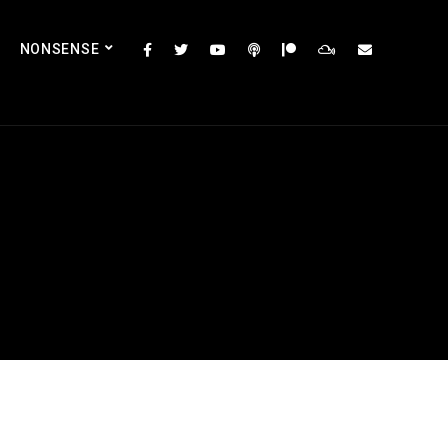
NONSENSE