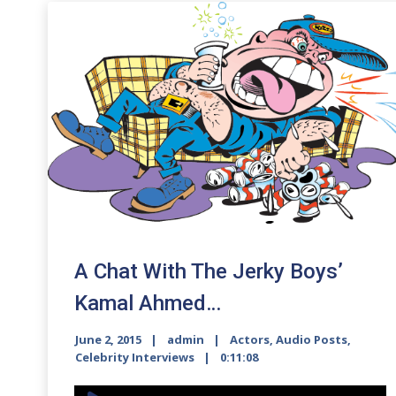
A Chat With The Jerky Boys’
Kamal Ahmed…
June 2, 2015
admin
Actors
,
Audio Posts
,
Celebrity Interviews
0:11:08
Audio