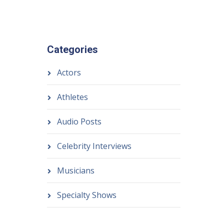
Categories
Actors
Athletes
Audio Posts
Celebrity Interviews
Musicians
Specialty Shows