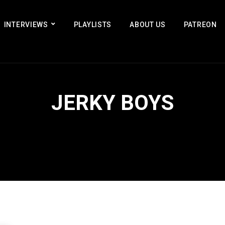
INTERVIEWS
PLAYLISTS
ABOUT US
PATREON
JERKY BOYS