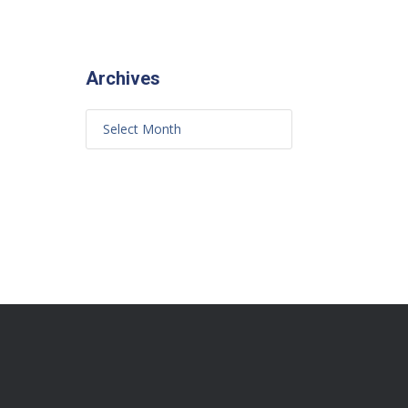
Archives