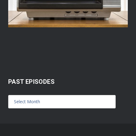
PAST EPISODES