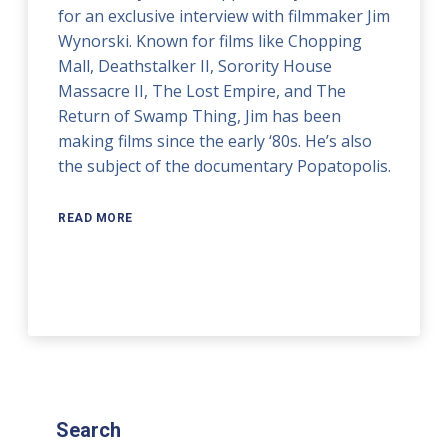
for an exclusive interview with filmmaker Jim
Wynorski. Known for films like Chopping
Mall, Deathstalker II, Sorority House
Massacre II, The Lost Empire, and The
Return of Swamp Thing, Jim has been
making films since the early ‘80s. He’s also
the subject of the documentary Popatopolis.
READ MORE
Search