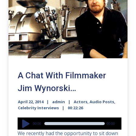
A Chat With Filmmaker
Jim Wynorski…
April 22, 2014
admin
Actors
,
Audio Posts
,
Celebrity Interviews
00:22:26
Audio
00:00
00:00
Player
We recently had the opportunity to sit down