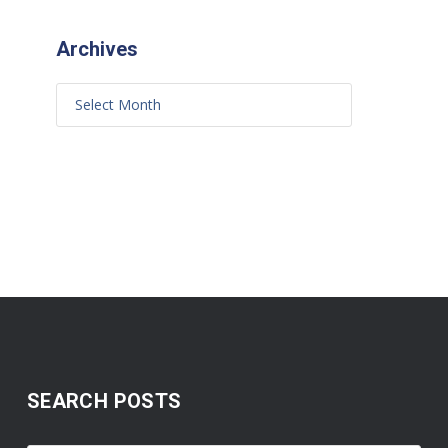
Archives
SEARCH POSTS