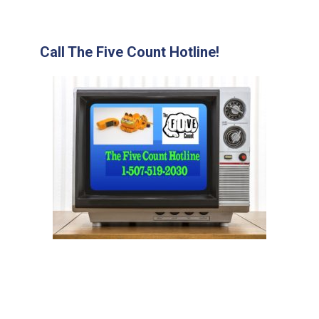
Call The Five Count Hotline!