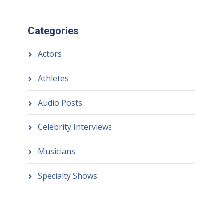
Categories
Actors
Athletes
Audio Posts
Celebrity Interviews
Musicians
Specialty Shows