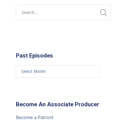
Past Episodes
Become An Associate Producer
Become a Patron!