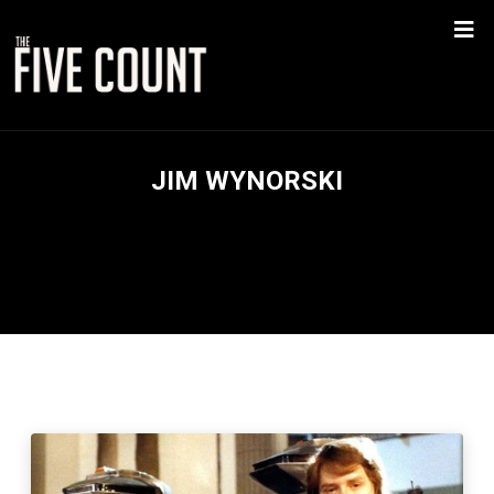
JIM WYNORSKI