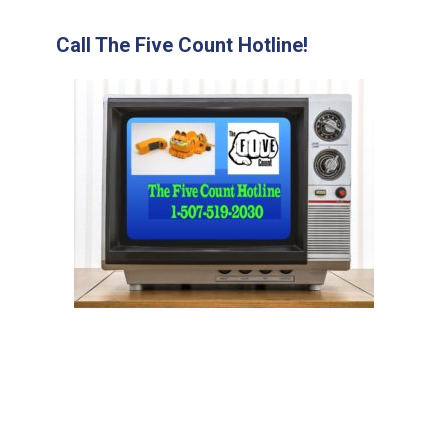
Call The Five Count Hotline!