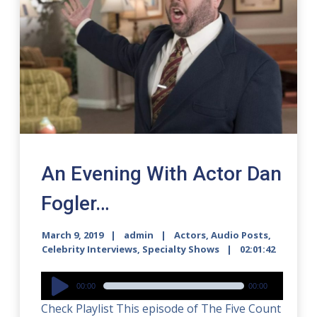
An Evening With Actor Dan
Fogler…
March 9, 2019
admin
Actors
,
Audio Posts
,
Celebrity Interviews
,
Specialty Shows
02:01:42
Audio
00:00
00:00
Player
Check Playlist This episode of The Five Count