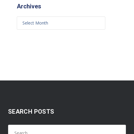
Archives
SEARCH POSTS