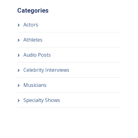
Categories
Actors
Athletes
Audio Posts
Celebrity Interviews
Musicians
Specialty Shows