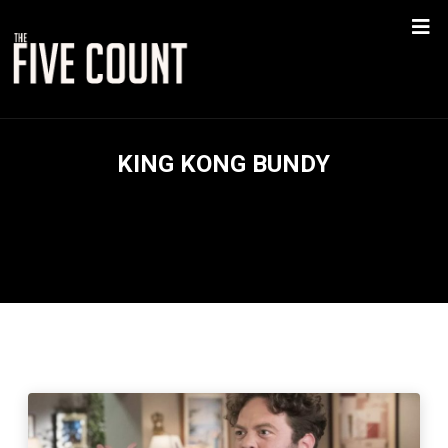
KING KONG BUNDY