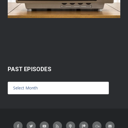
PAST EPISODES