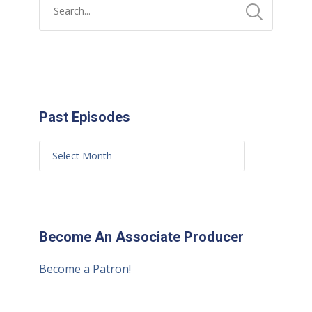
Past Episodes
Become An Associate Producer
Become a Patron!