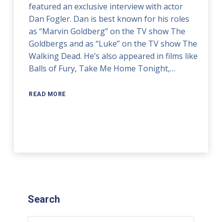
featured an exclusive interview with actor
Dan Fogler. Dan is best known for his roles
as “Marvin Goldberg” on the TV show The
Goldbergs and as “Luke” on the TV show The
Walking Dead. He’s also appeared in films like
Balls of Fury, Take Me Home Tonight,…
READ MORE
Search