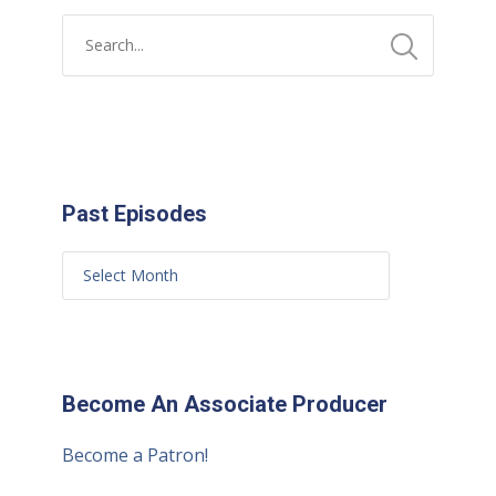
Past Episodes
Become An Associate Producer
Become a Patron!