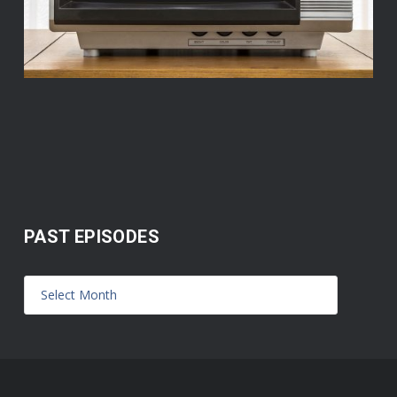
PAST EPISODES