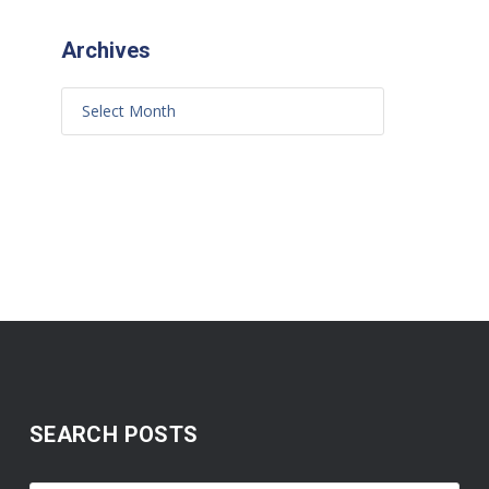
Archives
SEARCH POSTS