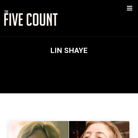
LIN SHAYE