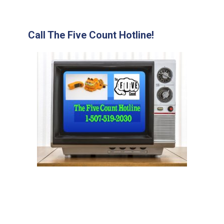
Call The Five Count Hotline!