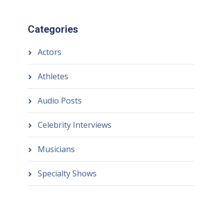
Categories
Actors
Athletes
Audio Posts
Celebrity Interviews
Musicians
Specialty Shows