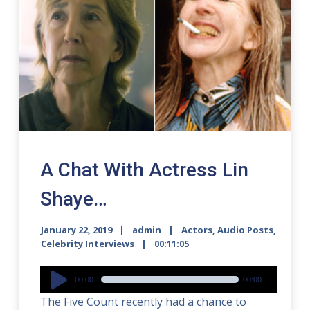
A Chat With Actress Lin
Shaye…
January 22, 2019
admin
Actors
,
Audio Posts
,
Celebrity Interviews
00:11:05
Audio
00:00
00:00
Player
The Five Count recently had a chance to