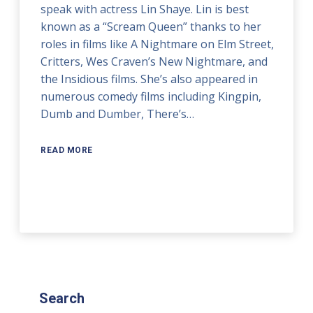
speak with actress Lin Shaye. Lin is best
known as a “Scream Queen” thanks to her
roles in films like A Nightmare on Elm Street,
Critters, Wes Craven’s New Nightmare, and
the Insidious films. She’s also appeared in
numerous comedy films including Kingpin,
Dumb and Dumber, There’s…
READ MORE
Search