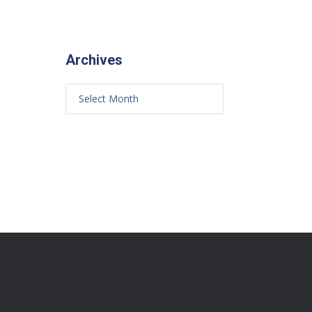
Archives