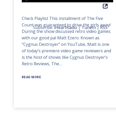
Player
Up/Down
Arrow
Check Playlist This installment of The Five
keys
Count was guaranteed to drive the girls away!
to
Subscribe:
iHeartRadio
|
TuneIn
|
RSS
During the show discussed retro video games
increase
with our good pal Matt Ezero. Known as
or
“Cygnus Destroyer” on YouTube, Matt is one
decrease
of today’s premiere video game reviewers and
volume.
is the host of shows like Cygnus Destroyer’s
Retro Reviews, The…
READ MORE