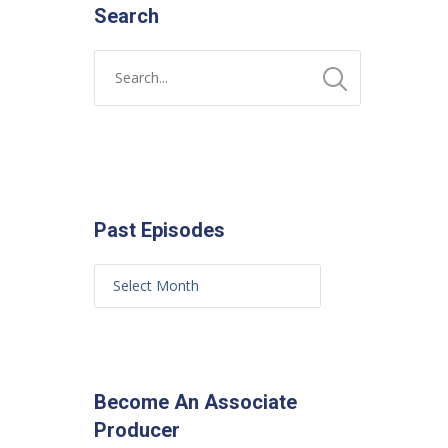
Search
Past Episodes
Become An Associate
Producer