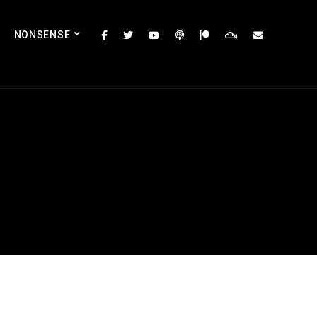
NONSENSE