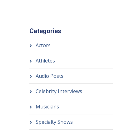
Categories
Actors
Athletes
Audio Posts
Celebrity Interviews
Musicians
Specialty Shows