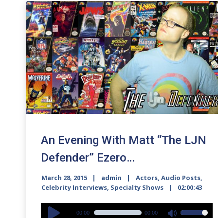
An Evening With Matt “The LJN
Defender” Ezero…
March 28, 2015
admin
Actors
,
Audio Posts
,
Celebrity Interviews
,
Specialty Shows
02:00:43
Audio
00:00
00:00
Use