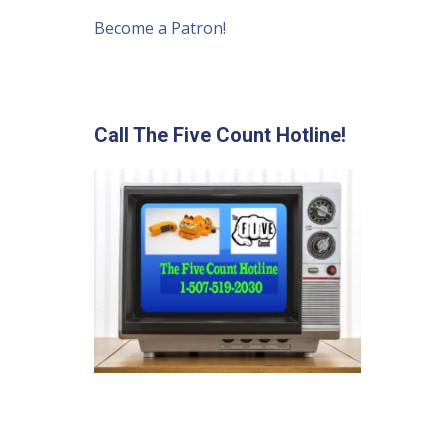
Become a Patron!
Call The Five Count Hotline!