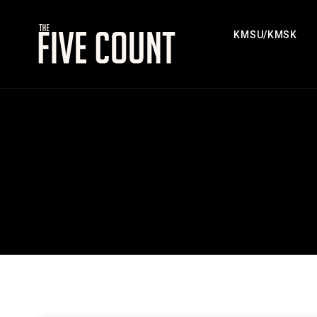
KMSU/KMSK