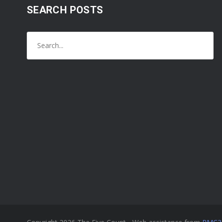
SEARCH POSTS