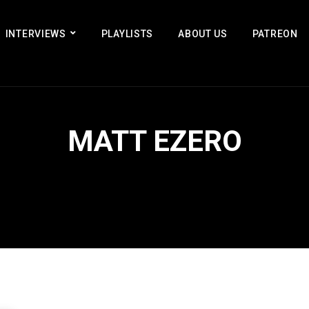
INTERVIEWS
PLAYLISTS
ABOUT US
PATREON
MATT EZERO