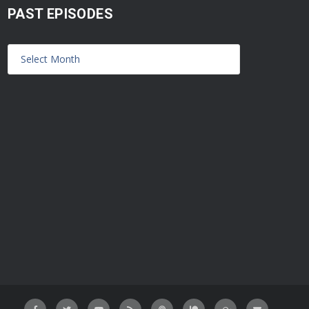
PAST EPISODES