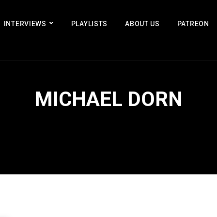
INTERVIEWS
PLAYLISTS
ABOUT US
PATREON
MICHAEL DORN