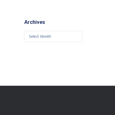
Archives