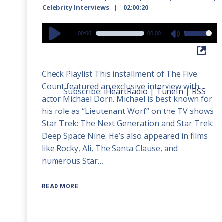
Celebrity Interviews
02:00:20
Audio
00:00
00:00
Use
Player
Up/Down
Arrow
Check Playlist This installment of The Five
keys
Count featured an exclusive interview with
to
Subscribe:
iHeartRadio
|
TuneIn
|
RSS
actor Michael Dorn. Michael is best known for
increase
his role as “Lieutenant Worf” on the TV shows
or
Star Trek: The Next Generation and Star Trek:
decrease
Deep Space Nine. He’s also appeared in films
volume.
like Rocky, Ali, The Santa Clause, and
numerous Star…
READ MORE