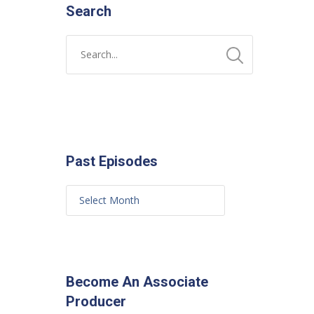
Search
Past Episodes
Become An Associate
Producer