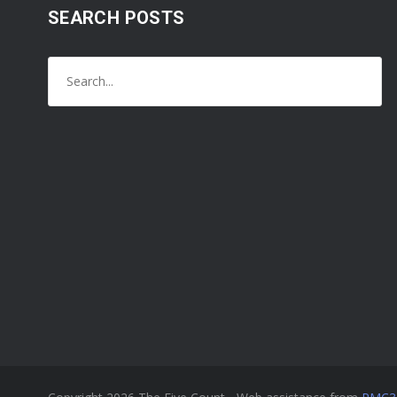
SEARCH POSTS