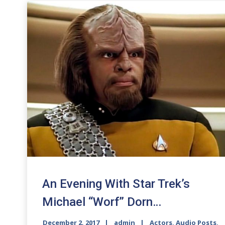
An Evening With Star Trek’s
Michael “Worf” Dorn…
December 2, 2017
admin
Actors
,
Audio Posts
,