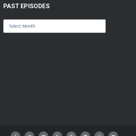
PAST EPISODES