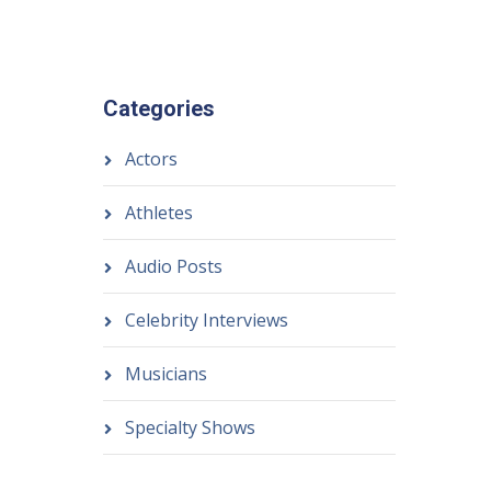
Categories
Actors
Athletes
Audio Posts
Celebrity Interviews
Musicians
Specialty Shows