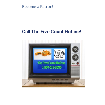
Become a Patron!
Call The Five Count Hotline!