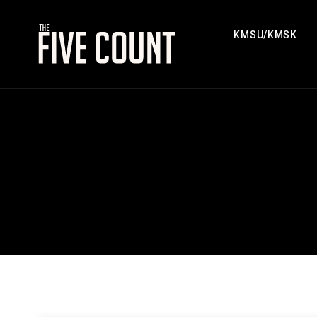
KMSU/KMSK