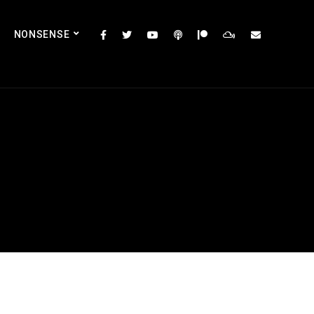
NONSENSE