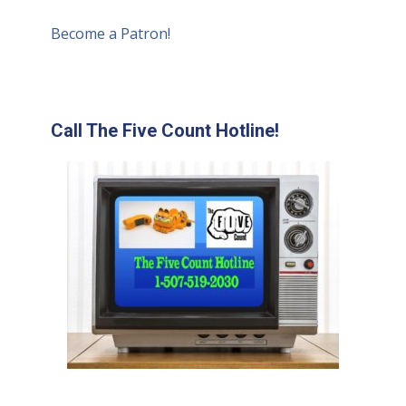
Become a Patron!
Call The Five Count Hotline!