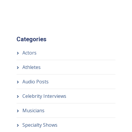
Categories
Actors
Athletes
Audio Posts
Celebrity Interviews
Musicians
Specialty Shows