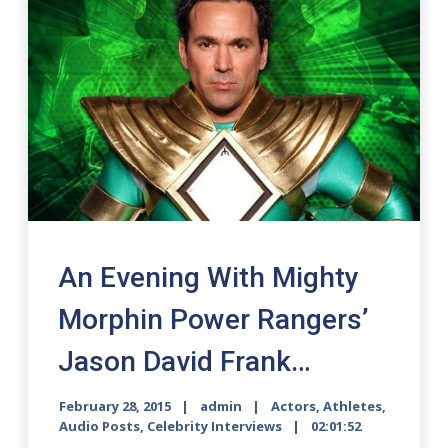
An Evening With Mighty
Morphin Power Rangers’
Jason David Frank…
February 28, 2015
admin
Actors
,
Athletes
,
Audio Posts
,
Celebrity Interviews
02:01:52