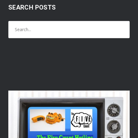
SEARCH POSTS