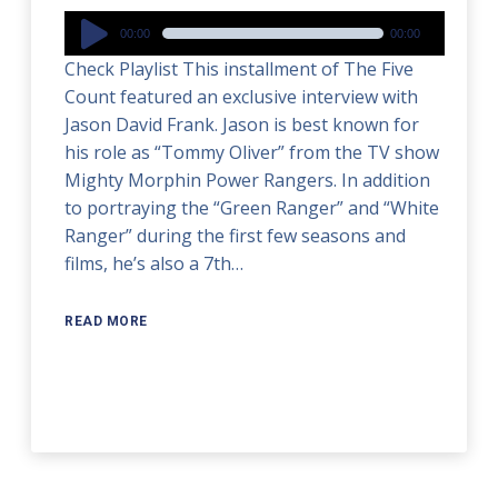
Audio
00:00
00:00
Player
Check Playlist This installment of The Five
Count featured an exclusive interview with
Jason David Frank. Jason is best known for
his role as “Tommy Oliver” from the TV show
Mighty Morphin Power Rangers. In addition
to portraying the “Green Ranger” and “White
Ranger” during the first few seasons and
films, he’s also a 7th…
READ MORE