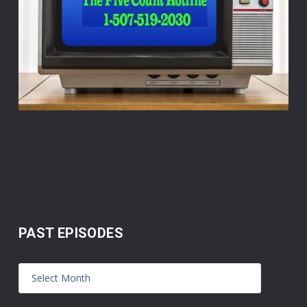
PAST EPISODES