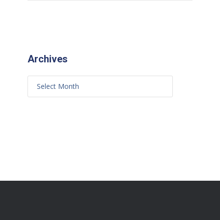
Archives