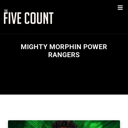
MIGHTY MORPHIN POWER
RANGERS