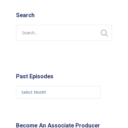
Search
Past Episodes
Become An Associate Producer