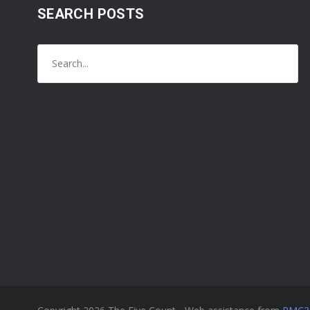
SEARCH POSTS