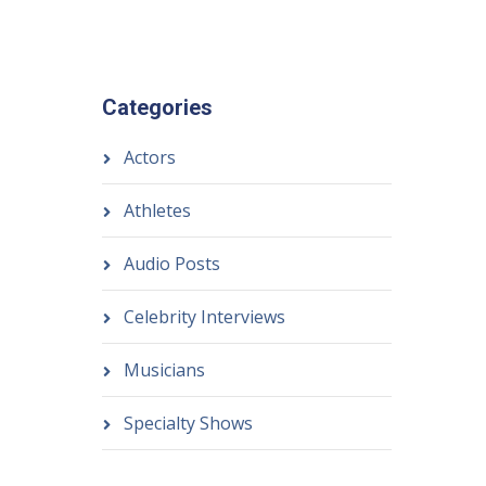
Categories
Actors
Athletes
Audio Posts
Celebrity Interviews
Musicians
Specialty Shows