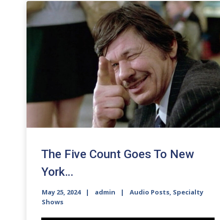
The Five Count Goes To New
York…
May 25, 2024
admin
Audio Posts
,
Specialty
Shows