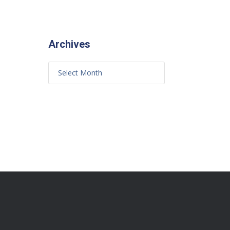
Archives