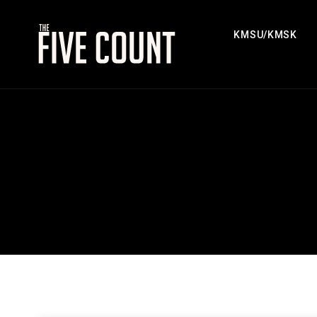
KMSU/KMSK