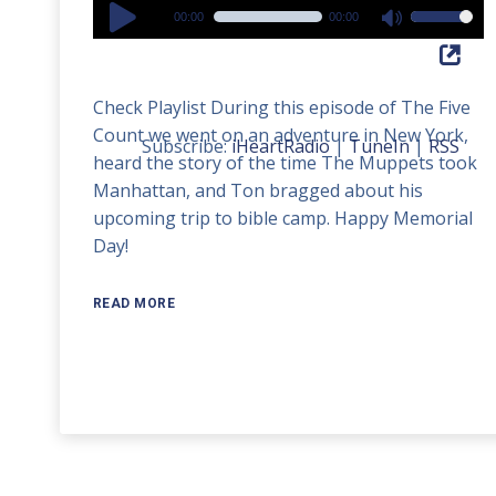
Audio
00:00
00:00
Use
Player
Up/Down
Arrow
Check Playlist During this episode of The Five
keys
Count we went on an adventure in New York,
to
Subscribe:
iHeartRadio
|
TuneIn
|
RSS
heard the story of the time The Muppets took
increase
Manhattan, and Ton bragged about his
or
upcoming trip to bible camp. Happy Memorial
decrease
Day!
volume.
READ MORE