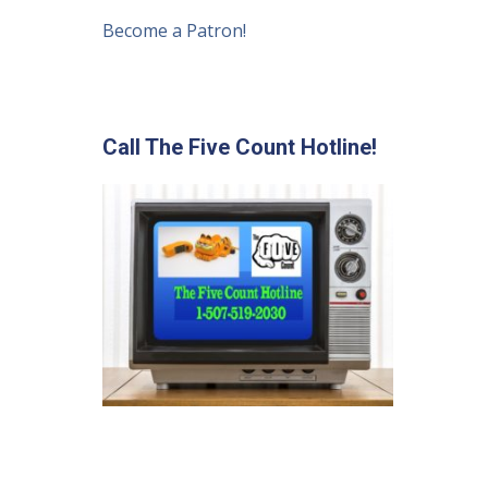
Become a Patron!
Call The Five Count Hotline!