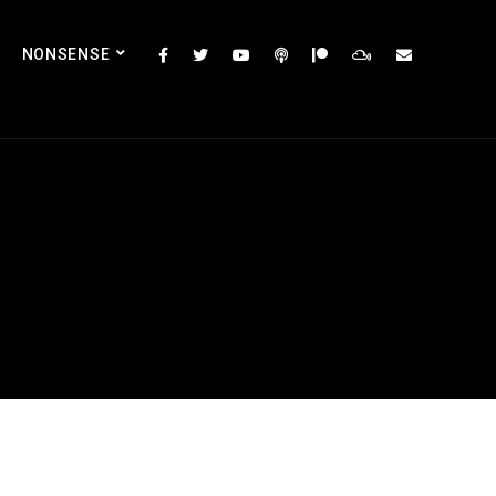
NONSENSE