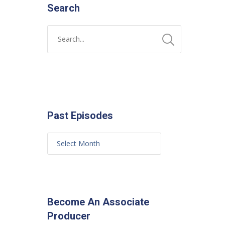
Search
Past Episodes
Become An Associate
Producer