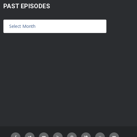
PAST EPISODES