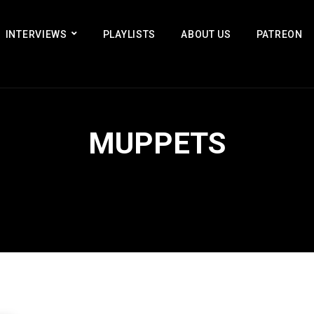
INTERVIEWS
PLAYLISTS
ABOUT US
PATREON
MUPPETS