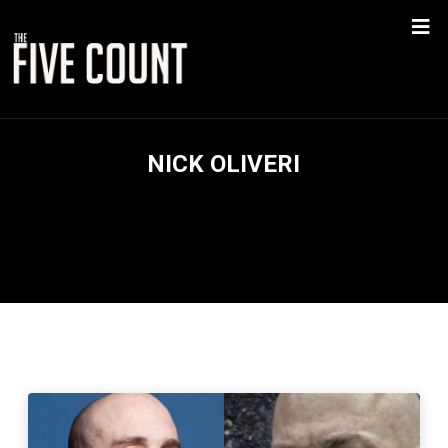
NICK OLIVERI