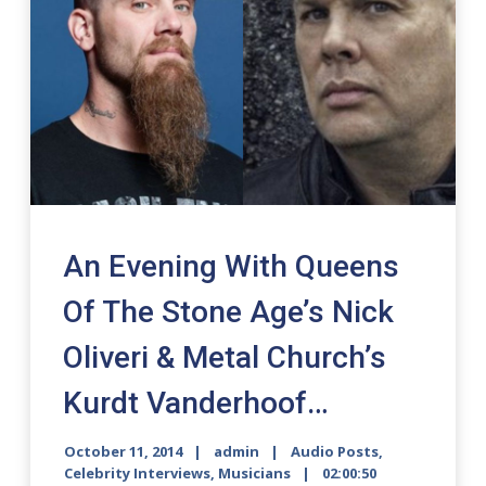
An Evening With Queens
Of The Stone Age’s Nick
Oliveri & Metal Church’s
Kurdt Vanderhoof…
October 11, 2014
admin
Audio Posts
,
Celebrity Interviews
,
Musicians
02:00:50