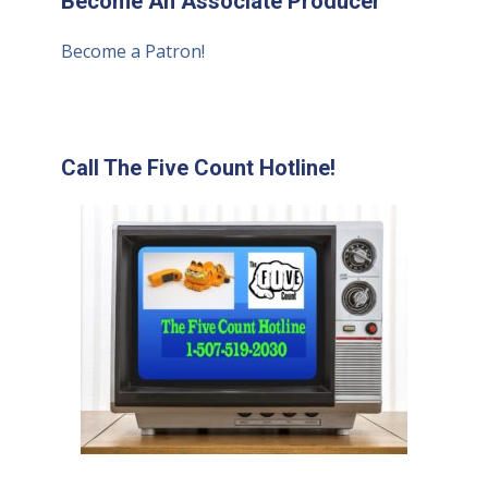
Become An Associate Producer
Become a Patron!
Call The Five Count Hotline!