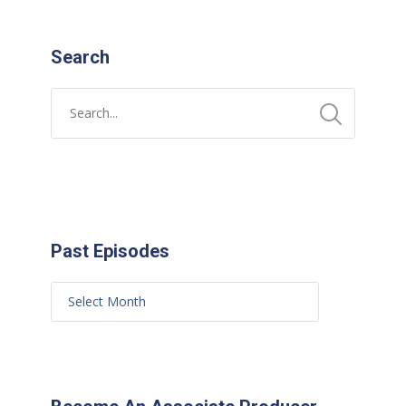
Search
Past Episodes