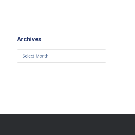
Archives