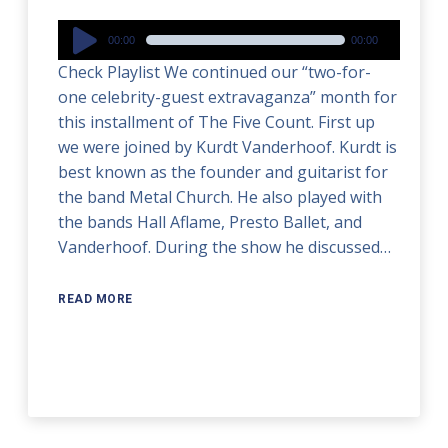
Audio
00:00
00:00
Player
Check Playlist We continued our “two-for-
one celebrity-guest extravaganza” month for
this installment of The Five Count. First up
we were joined by Kurdt Vanderhoof. Kurdt is
best known as the founder and guitarist for
the band Metal Church. He also played with
the bands Hall Aflame, Presto Ballet, and
Vanderhoof. During the show he discussed…
READ MORE