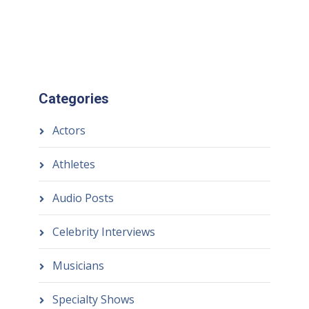
Categories
Actors
Athletes
Audio Posts
Celebrity Interviews
Musicians
Specialty Shows