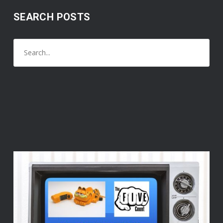
SEARCH POSTS