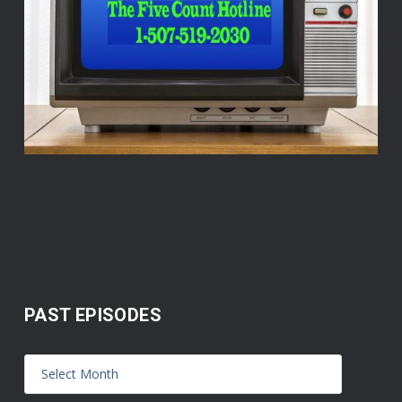
PAST EPISODES