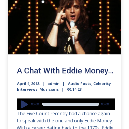
A Chat With Eddie Money…
April 4, 2018
admin
Audio Posts
,
Celebrity
Interviews
,
Musicians
00:14:23
Audio
00:00
00:00
Player
The Five Count recently had a chance again
to speak with the one and only Eddie Money.
With a career dating back to the 1970s, Eddie