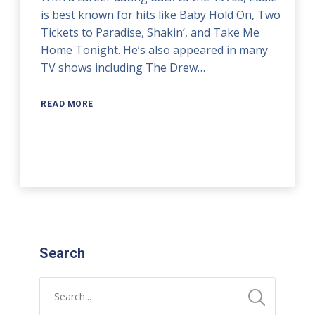
is best known for hits like Baby Hold On, Two
Tickets to Paradise, Shakin’, and Take Me
Home Tonight. He’s also appeared in many
TV shows including The Drew…
READ MORE
Search