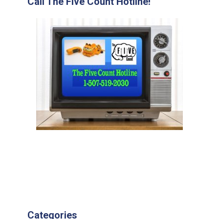
Call The Five Count Hotline!
Categories