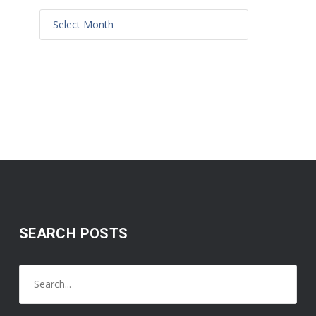
SEARCH POSTS