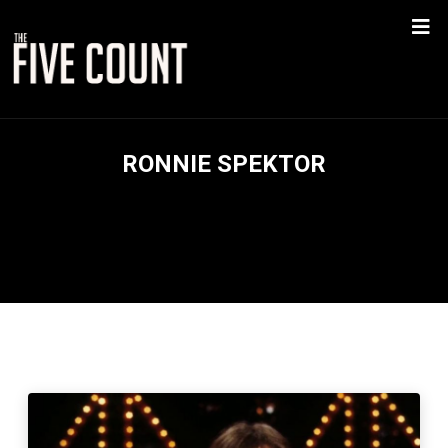
RONNIE SPEKTOR