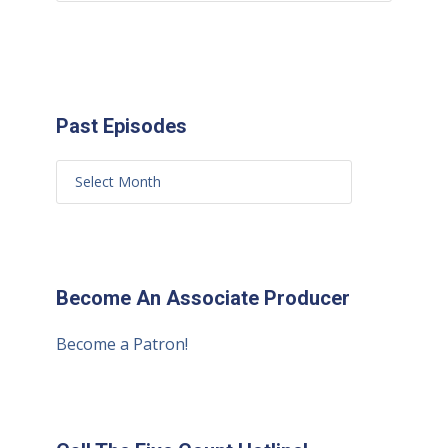
Past Episodes
Become An Associate Producer
Become a Patron!