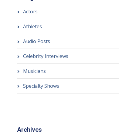
Actors
Athletes
Audio Posts
Celebrity Interviews
Musicians
Specialty Shows
Archives