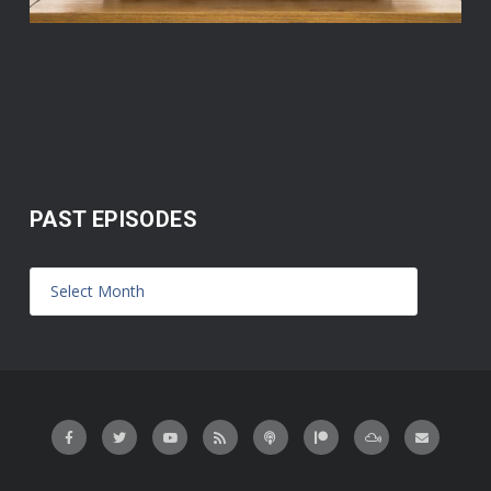
PAST EPISODES