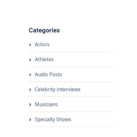
Categories
Actors
Athletes
Audio Posts
Celebrity Interviews
Musicians
Specialty Shows