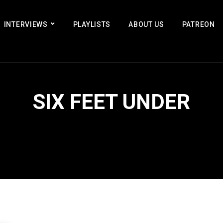
INTERVIEWS
PLAYLISTS
ABOUT US
PATREON
SIX FEET UNDER