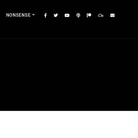
NONSENSE