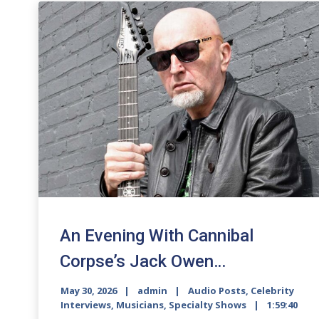
An Evening With Cannibal
Corpse’s Jack Owen…
May 30, 2026
admin
Audio Posts
,
Celebrity
Interviews
,
Musicians
,
Specialty Shows
1:59:40