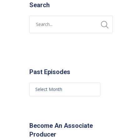
Search
Past Episodes
Become An Associate
Producer