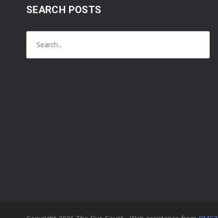
SEARCH POSTS