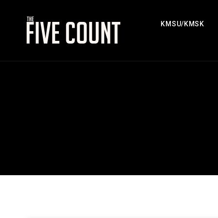
KMSU/KMSK