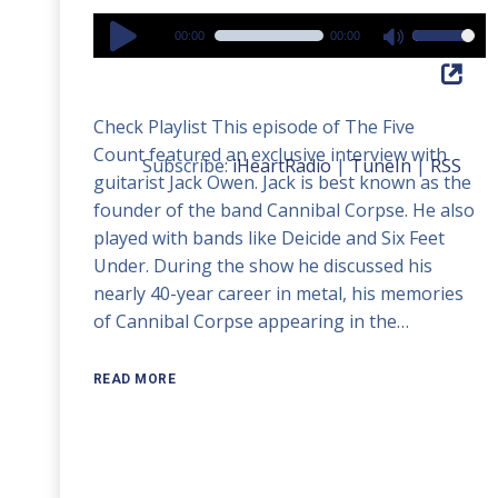
Audio
00:00
00:00
Use
Player
Up/Down
Arrow
Check Playlist This episode of The Five
keys
Count featured an exclusive interview with
to
Subscribe:
iHeartRadio
|
TuneIn
|
RSS
guitarist Jack Owen. Jack is best known as the
increase
founder of the band Cannibal Corpse. He also
or
played with bands like Deicide and Six Feet
decrease
Under. During the show he discussed his
volume.
nearly 40-year career in metal, his memories
of Cannibal Corpse appearing in the…
READ MORE