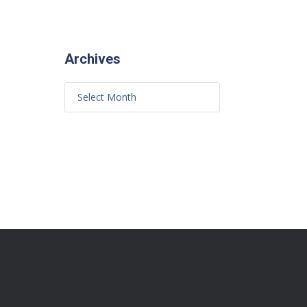
Archives