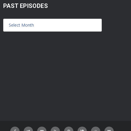
PAST EPISODES