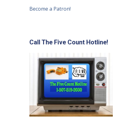
Become a Patron!
Call The Five Count Hotline!