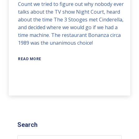
Count we tried to figure out why nobody ever
talks about the TV show Night Court, heard
about the time The 3 Stooges met Cinderella,
and decided where we would go if we had a
time machine. The restaurant Bonanza circa
1989 was the unanimous choice!
READ MORE
Search