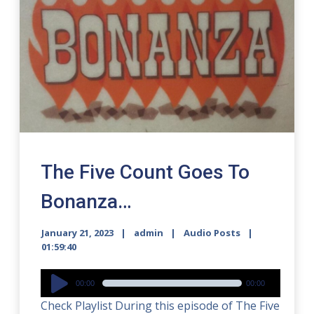
The Five Count Goes To
Bonanza…
January 21, 2023
admin
Audio Posts
01:59:40
Audio
00:00
00:00
Player
Check Playlist During this episode of The Five