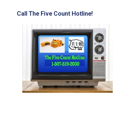
Call The Five Count Hotline!