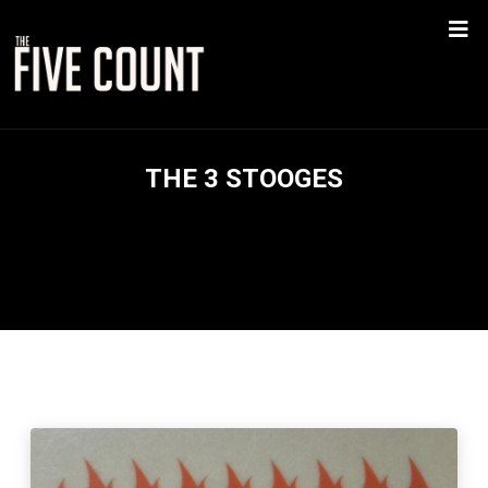
THE 3 STOOGES