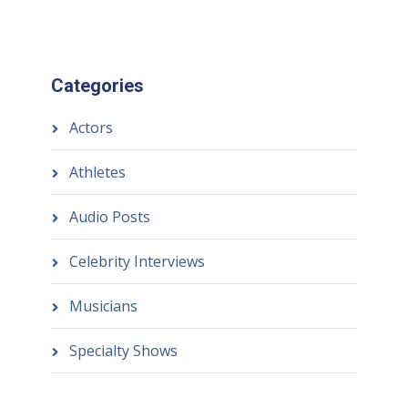
Categories
Actors
Athletes
Audio Posts
Celebrity Interviews
Musicians
Specialty Shows