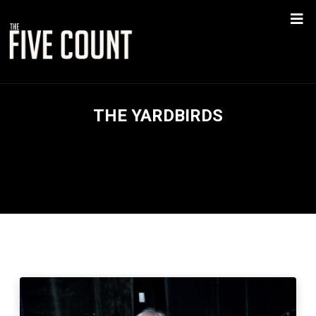
THE YARDBIRDS