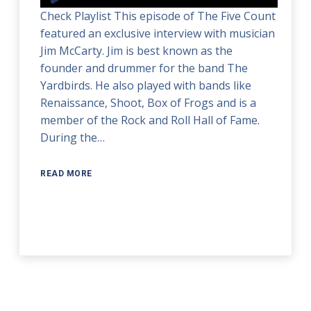
Player
Check Playlist This episode of The Five Count
featured an exclusive interview with musician
Jim McCarty. Jim is best known as the
founder and drummer for the band The
Yardbirds. He also played with bands like
Renaissance, Shoot, Box of Frogs and is a
member of the Rock and Roll Hall of Fame.
During the…
READ MORE