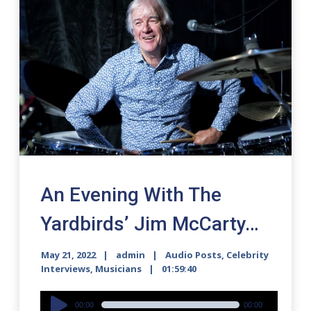
An Evening With The
Yardbirds’ Jim McCarty…
May 21, 2022
admin
Audio Posts
,
Celebrity
Interviews
,
Musicians
01:59:40
Audio
00:00
00:00