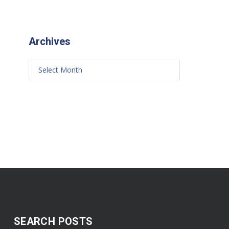
Archives
SEARCH POSTS