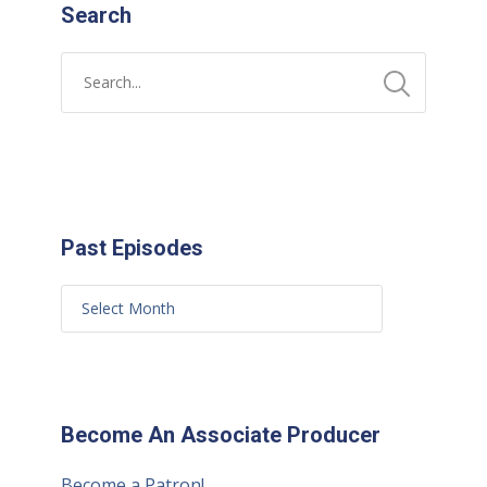
Search
Past Episodes
Become An Associate Producer
Become a Patron!