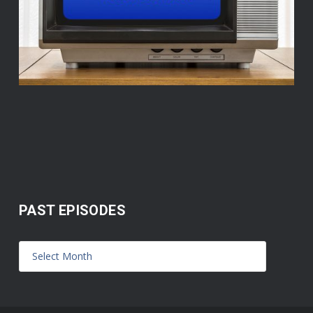
PAST EPISODES