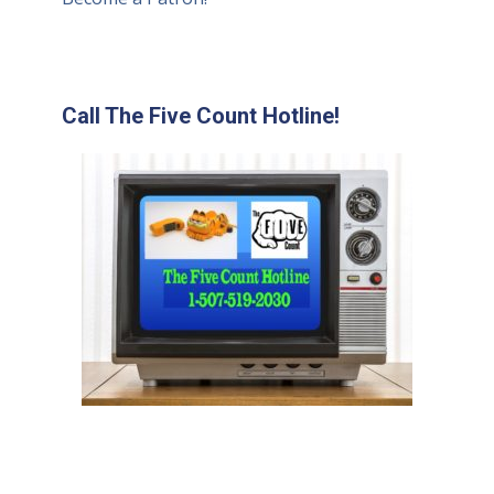
Call The Five Count Hotline!