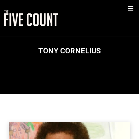
TONY CORNELIUS