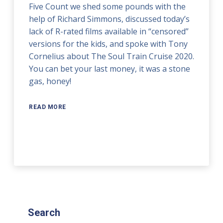
Five Count we shed some pounds with the
help of Richard Simmons, discussed today’s
lack of R-rated films available in “censored”
versions for the kids, and spoke with Tony
Cornelius about The Soul Train Cruise 2020.
You can bet your last money, it was a stone
gas, honey!
READ MORE
Search