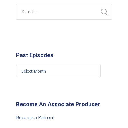
Past Episodes
Become An Associate Producer
Become a Patron!