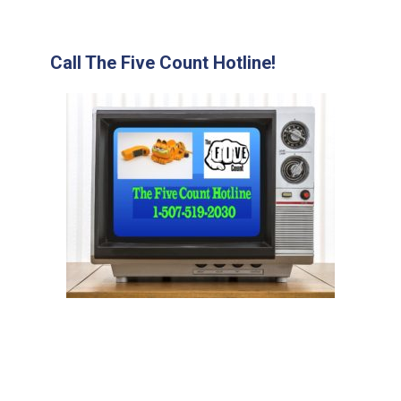
Call The Five Count Hotline!