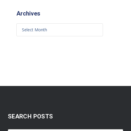
Archives
SEARCH POSTS