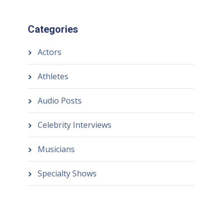
Categories
Actors
Athletes
Audio Posts
Celebrity Interviews
Musicians
Specialty Shows