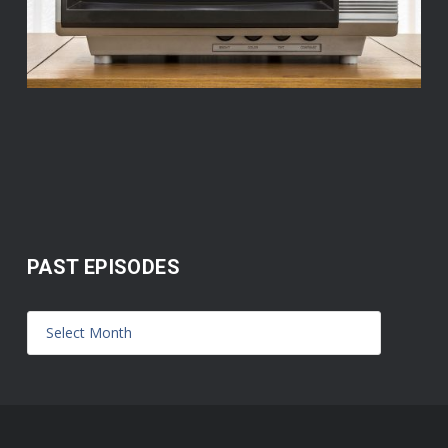
PAST EPISODES