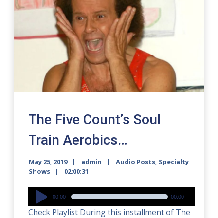
The Five Count’s Soul
Train Aerobics…
May 25, 2019
admin
Audio Posts
,
Specialty
Shows
02:00:31
Audio
00:00
00:00
Player
Check Playlist During this installment of The