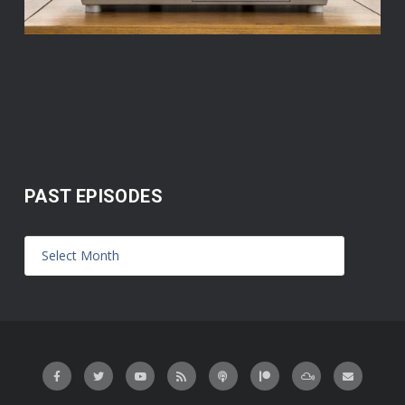
PAST EPISODES