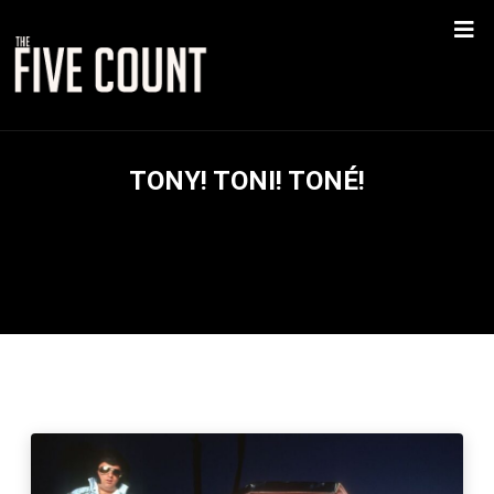
TONY! TONI! TONÉ!