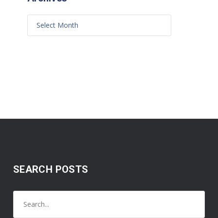
SEARCH POSTS