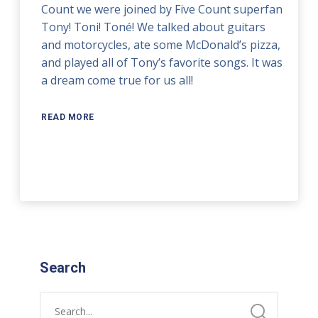
Count we were joined by Five Count superfan
Tony! Toni! Toné! We talked about guitars
and motorcycles, ate some McDonald’s pizza,
and played all of Tony’s favorite songs. It was
a dream come true for us all!
READ MORE
Search