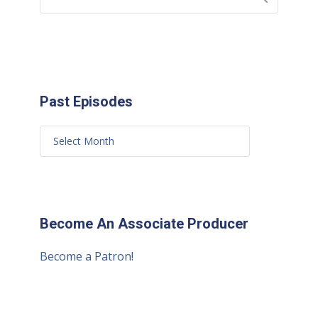
Past Episodes
Become An Associate Producer
Become a Patron!