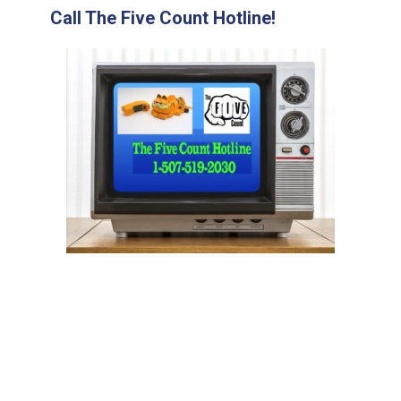
Call The Five Count Hotline!