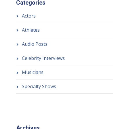
Categories
Actors
Athletes
Audio Posts
Celebrity Interviews
Musicians
Specialty Shows
Archives