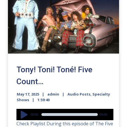
Tony! Toni! Toné! Five
Count…
May 17, 2025
admin
Audio Posts
,
Specialty
Shows
1:59:40
Audio
00:00
00:00
Player
Check Playlist During this episode of The Five