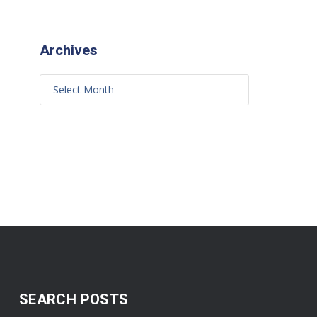
Archives
SEARCH POSTS