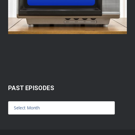
PAST EPISODES