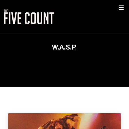
W.A.S.P.