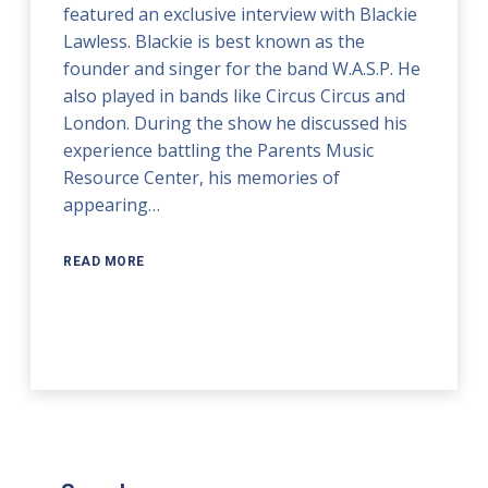
featured an exclusive interview with Blackie
Lawless. Blackie is best known as the
founder and singer for the band W.A.S.P. He
also played in bands like Circus Circus and
London. During the show he discussed his
experience battling the Parents Music
Resource Center, his memories of
appearing…
READ MORE