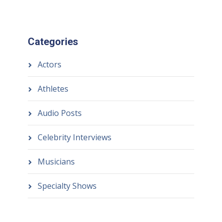
Categories
Actors
Athletes
Audio Posts
Celebrity Interviews
Musicians
Specialty Shows