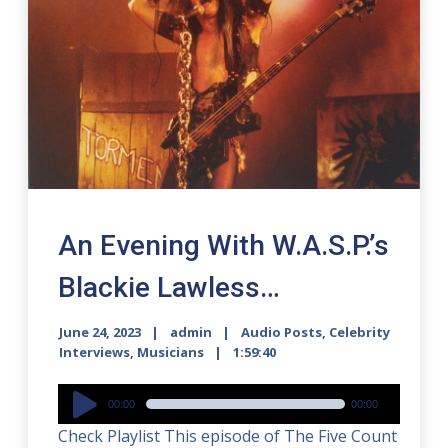
An Evening With W.A.S.P.’s
Blackie Lawless…
June 24, 2023
admin
Audio Posts
,
Celebrity
Interviews
,
Musicians
1:59:40
Audio
00:00
00:00
Player
Check Playlist This episode of The Five Count