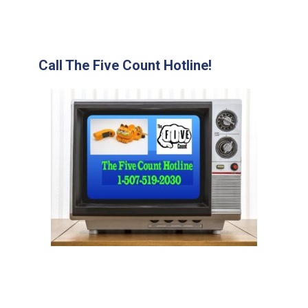
Call The Five Count Hotline!