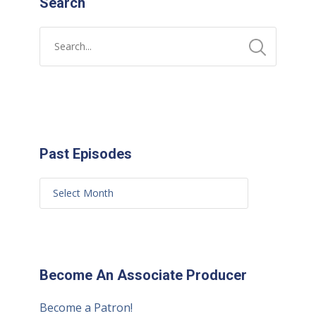
Search
Past Episodes
Become An Associate Producer
Become a Patron!