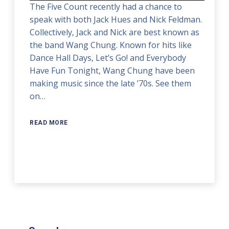
The Five Count recently had a chance to
speak with both Jack Hues and Nick Feldman.
Collectively, Jack and Nick are best known as
the band Wang Chung. Known for hits like
Dance Hall Days, Let’s Go! and Everybody
Have Fun Tonight, Wang Chung have been
making music since the late ’70s. See them
on…
READ MORE