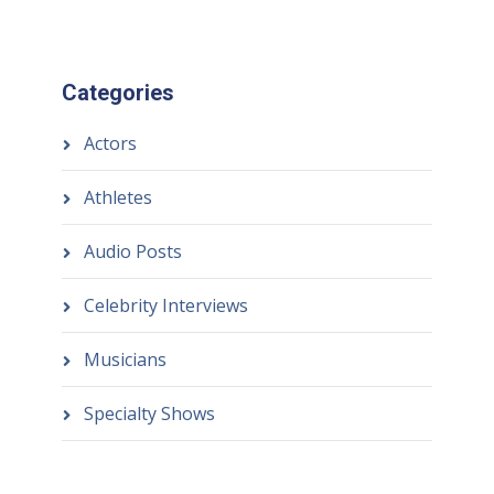
Categories
Actors
Athletes
Audio Posts
Celebrity Interviews
Musicians
Specialty Shows