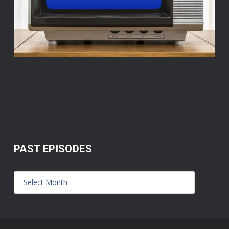
PAST EPISODES