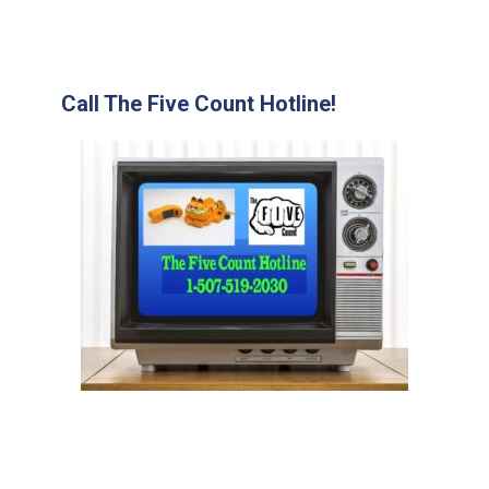
Call The Five Count Hotline!