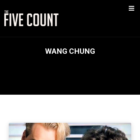
WANG CHUNG