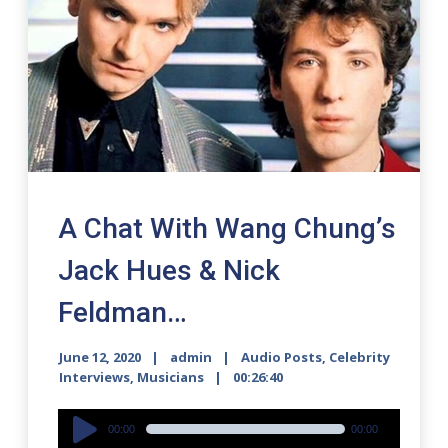
A Chat With Wang Chung’s
Jack Hues & Nick
Feldman…
June 12, 2020
admin
Audio Posts
,
Celebrity
Interviews
,
Musicians
00:26:40
Audio
00:00
00:00
Player