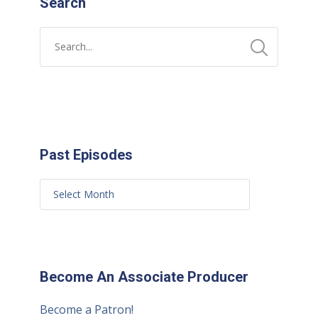
Search
Past Episodes
Become An Associate Producer
Become a Patron!