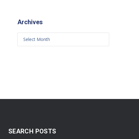
Archives
SEARCH POSTS